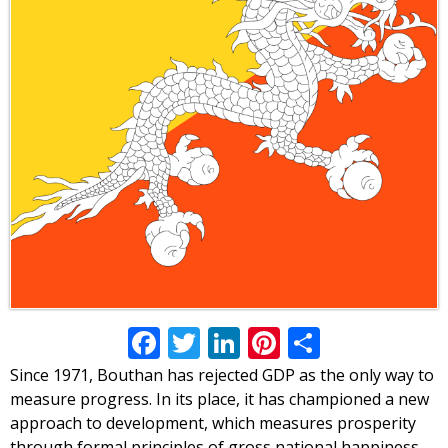
Facebook
Twitter
LinkedIn
Pinterest
Share
Since 1971, Bouthan has rejected GDP as the only way to
measure progress. In its place, it has championed a new
approach to development, which measures prosperity
through formal principles of gross national happiness