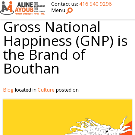
Contact us:
416 540 9296
Menu
Gross National
Happiness (GNP) is
the Brand of
Bouthan
Blog
located in
Culture
posted on