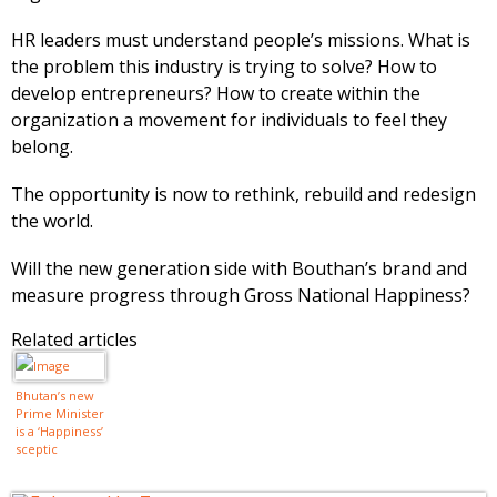
HR leaders must understand people’s missions. What is
the problem this industry is trying to solve? How to
develop entrepreneurs? How to create within the
organization a movement for individuals to feel they
belong.
The opportunity is now to rethink, rebuild and redesign
the world.
Will the new generation side with Bouthan’s brand and
measure progress through Gross National Happiness?
Related articles
Bhutan’s new
Prime Minister
is a ‘Happiness’
sceptic