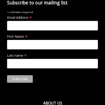
Subscribe to our mailing list
*
indicates required
*
Email Address
*
First Name
*
Last name
ABOUT US