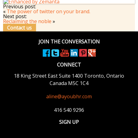
Previous post:
«
The power of twitter on your brand.
Next post:
Reclaiming the noble
»
Contact us
JOIN THE CONVERSATION
CONNECT
18 King Street East
Suite 1400
Toronto, Ontario
Canada M5C 1C4
aline@ayoubhr.com
416 540 9296
SIGN UP