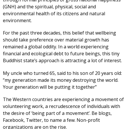
(GNH) and the spiritual, physical, social and
environmental health of its citizens and natural
environment.
For the past three decades, this belief that wellbeing
should take preference over material growth has
remained a global oddity. In a world experiencing
financial and ecological debt to future beings, this tiny
Buddhist state’s approach is attracting a lot of interest.
My uncle who turned 65, said to his son of 20 years old:
“my generation made its money destroying the world.
Your generation will be putting it together”
The Western countries are experiencing a movement of
volunteering work, a recrudescence of individuals with
the desire of ‘being part of a movement’. Be blogs,
Facebook, Twitter, to name a few. Non-profit
organizations are on the rise.