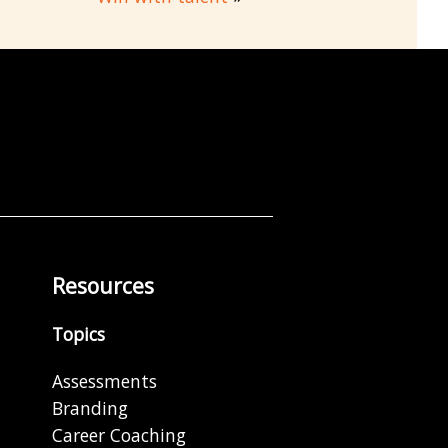
Resources
Topics
Assessments
Branding
Career Coaching