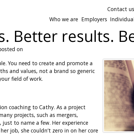
Contact u
Who we are
Employers
Individua
. Better results. Be
osted on
ople. You need to create and promote a
ths and values, not a brand so generic
our field of work.
tion coaching to Cathy. As a project
many projects, such as mergers,
 just to name a few. Her experience
er job, she couldn’t zero in on her core