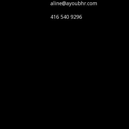
aline@ayoubhr.com
416 540 9296