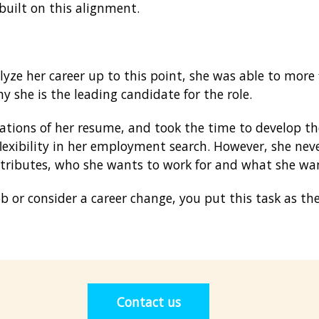
 built on this alignment.
ze her career up to this point, she was able to more f
y she is the leading candidate for the role.
ations of her resume, and took the time to develop t
lexibility in her employment search. However, she neve
ttributes, who she wants to work for and what she wa
 or consider a career change, you put this task as the
Contact us