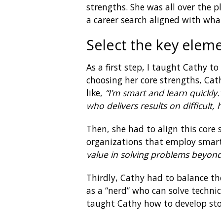
strengths. She was all over the 
a career search aligned with wha
Select the key elem
As a first step, I taught Cathy t
choosing her core strengths, Ca
like,
“I’m smart and learn quickly.
who delivers results on difficult, 
Then, she had to align this core 
organizations that employ smart 
value in solving problems beyond
Thirdly, Cathy had to balance th
as a “nerd” who can solve technic
taught Cathy how to develop stor