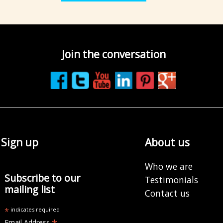
Join the conversation
Sign up
About us
Who we are
Subscribe to our
Testimonials
mailing list
Contact us
*
indicates required
Email Address