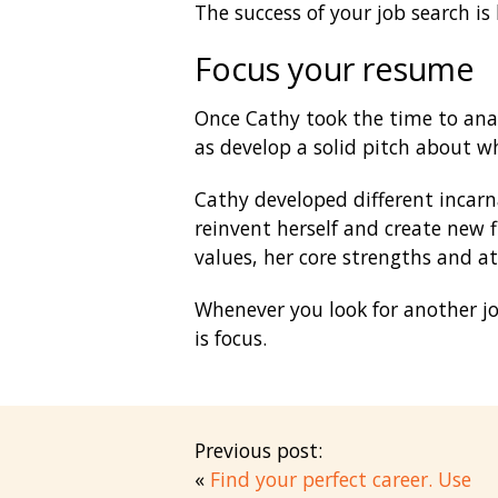
The success of your job search is
Focus your resume
Once Cathy took the time to analy
as develop a solid pitch about wh
Cathy developed different incarn
reinvent herself and create new f
values, her core strengths and a
Whenever you look for another job
is focus.
Previous post:
«
Find your perfect career. Use