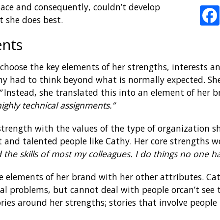
place and consequently, couldn’t develop
t she does best.
ents
o choose the key elements of her strengths, interests 
thy had to think beyond what is normally expected. Sh
”
Instead, she translated this into an element of her 
highly technical assignments.”
strength with the values of the type of organization s
and talented people like Cathy. Her core strengths w
 the skills of most my colleagues. I do things no one 
e elements of her brand with her other attributes. Ca
al problems, but cannot deal with people orcan’t see th
ies around her strengths; stories that involve people