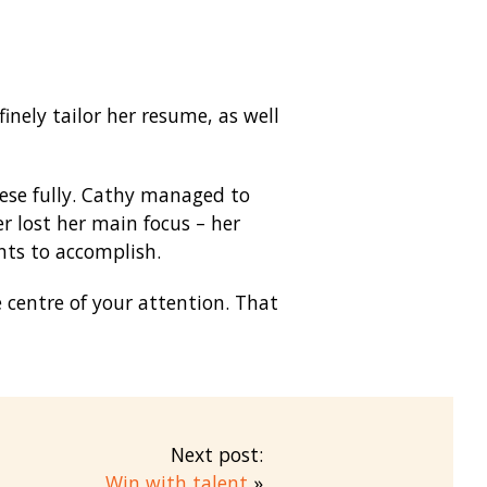
inely tailor her resume, as well
hese fully. Cathy managed to
r lost her main focus – her
nts to accomplish.
 centre of your attention. That
Next post:
Win with talent
»