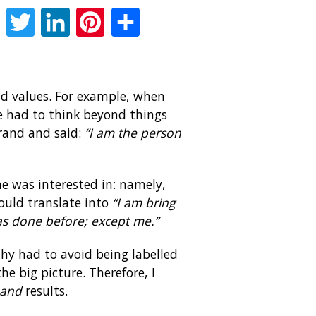
Facebook
Twitter
LinkedIn
Pinterest
Share
and values. For example, when
e had to think beyond things
brand and said:
“I am the person
he was interested in: namely,
ould translate into
“I am bring
has done before; except me.”
thy had to avoid being labelled
e big picture. Therefore, I
and
results.