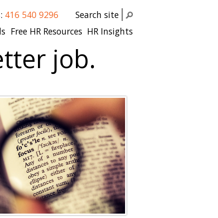
s:
416 540 9296
Search site
ls
Free HR Resources
HR Insights
tter job.