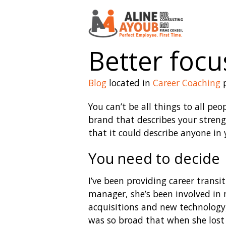
Better focus
Blog
located in
Career Coaching
p
You can’t be all things to all pe
brand that describes your streng
that it could describe anyone in y
You need to decide
I’ve been providing career transi
manager, she’s been involved in 
acquisitions and new technology,
was so broad that when she lost h