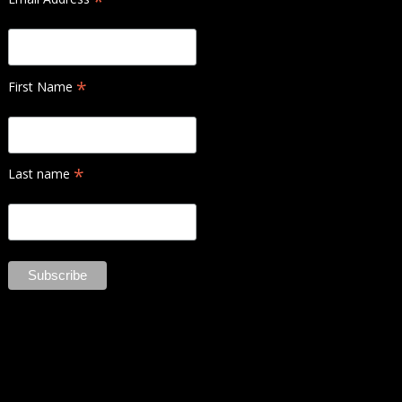
*
*
First Name
*
Last name