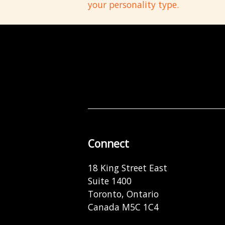
your personality type.
Connect
18 King Street East
Suite 1400
Toronto, Ontario
Canada M5C 1C4