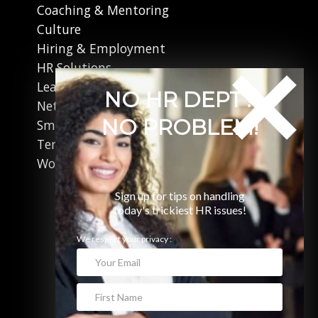
Coaching & Mentoring
Culture
Hiring & Employment
HR Solutions
Leadership
NO HR DEPT?
Networking
NO PROBLEM!
Small Business
Terminations
Working in Canada
Sign up for tips on handling
today's trickiest HR issues!
We respect your privacy :