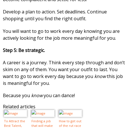
Develop a plan to action. Set deadlines. Continue
shopping until you find the right outfit.
You will want to go to work every day knowing you are
actively looking for the job more meaningful for you.
Step 5: Be strategic.
A career is a journey. Think every step through and don’t
skim on any of them. You want your outfit to last. You
want to go to work every day because you
know
this job
is meaningful for you.
Because you
know
you can dance!
Related articles
To Attract the
Finding a job
How to get out
Best Talent,
that will make
of the rut race