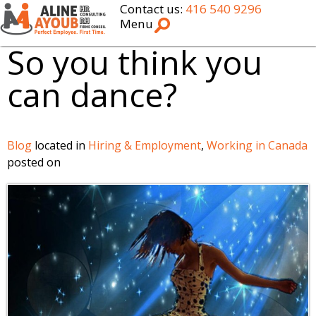
Contact us:
416 540 9296
Menu
So you think you
can dance?
Blog
located in
Hiring & Employment
,
Working in Canada
posted on