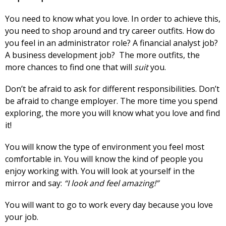
You need to know what you love. In order to achieve this,
you need to shop around and try career outfits. How do
you feel in an administrator role? A financial analyst job?
A business development job? The more outfits, the
more chances to find one that will
suit
you.
Don’t be afraid to ask for different responsibilities. Don’t
be afraid to change employer. The more time you spend
exploring, the more you will know what you love and find
it!
You will know the type of environment you feel most
comfortable in. You will know the kind of people you
enjoy working with. You will look at yourself in the
mirror and say:
“I look and feel amazing!”
You will want to go to work every day because you love
your job.