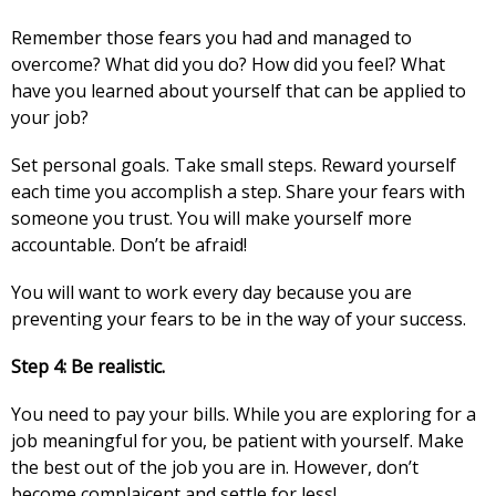
Remember those fears you had and managed to
overcome? What did you do? How did you feel? What
have you learned about yourself that can be applied to
your job?
Set personal goals. Take small steps. Reward yourself
each time you accomplish a step. Share your fears with
someone you trust. You will make yourself more
accountable. Don’t be afraid!
You will want to work every day because you are
preventing your fears to be in the way of your success.
Step 4: Be realistic.
You need to pay your bills. While you are exploring for a
job meaningful for you, be patient with yourself. Make
the best out of the job you are in. However, don’t
become complaicent and settle for less!