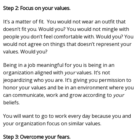
Step 2: Focus on your values.
It’s a matter of fit. You would not wear an outfit that
doesn’t fit you. Would you? You would not mingle with
people you don’t feel comfortable with. Would you? You
would not agree on things that doesn’t represent your
values. Would you?
Being in a job meaningful for you is being in an
organization aligned with
your
values. It’s not
jeopardizing who you are. It’s giving you permission to
honor your values and be in an environment where you
can communicate, work and grow according to
your
beliefs.
You will want to go to work every day because you and
your organization focus on similar values.
Step 3: Overcome your fears.