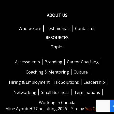
ABOUT US
Who we are
Testimonials
Contact us
RESOURCES
Topics
Assessments
Branding
Career Coaching
Coaching & Mentoring
Culture
Hiring & Employment
HR Solutions
Leadership
Networking
Small Business
Terminations
Working in Canada
Aline Ayoub HR Consulting 2026 | Site by
Yes Creative