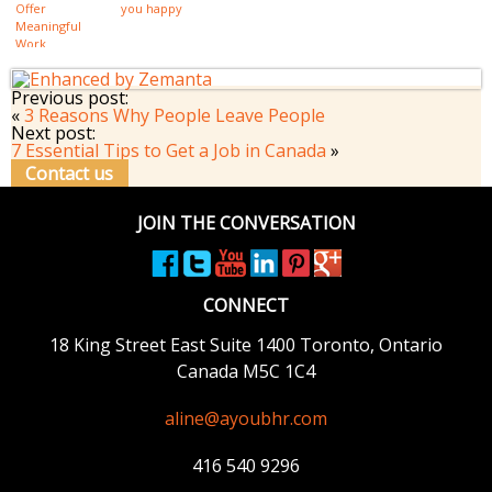
Offer
you happy
Meaningful
Work
Previous post:
«
3 Reasons Why People Leave People
Next post:
7 Essential Tips to Get a Job in Canada
»
Contact us
JOIN THE CONVERSATION
CONNECT
18 King Street East
Suite 1400
Toronto, Ontario
Canada M5C 1C4
aline@ayoubhr.com
416 540 9296