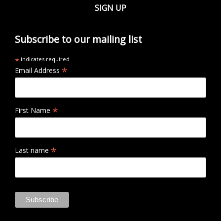
SIGN UP
Subscribe to our mailing list
*
indicates required
*
Email Address
*
First Name
*
Last name