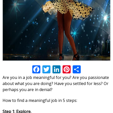
Facebook
Twitter
LinkedIn
Pinterest
Share
Are you in a job meaningful for you? Are you passionate
about what you are doing? Have you settled for less? Or
perhaps you are in denial?
How to find a meaningful job in 5 steps:
Step 1: Explore.