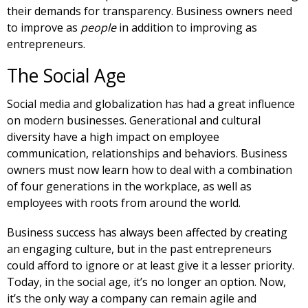
their demands for transparency. Business owners need
to improve as
people
in addition to improving as
entrepreneurs.
The Social Age
Social media and globalization has had a great influence
on modern businesses. Generational and cultural
diversity have a high impact on employee
communication, relationships and behaviors. Business
owners must now learn how to deal with a combination
of four generations in the workplace, as well as
employees with roots from around the world.
Business success has always been affected by creating
an engaging culture, but in the past entrepreneurs
could afford to ignore or at least give it a lesser priority.
Today, in the social age, it’s no longer an option. Now,
it’s the only way a company can remain agile and