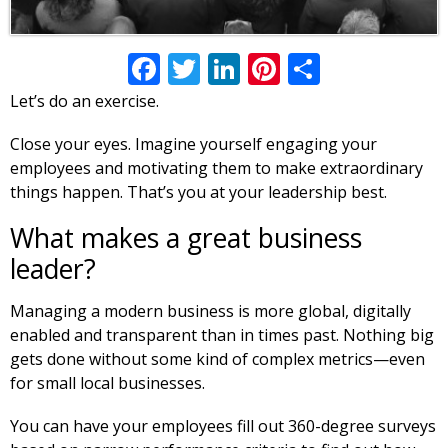
Facebook
Twitter
LinkedIn
Pinterest
Share
Let’s do an exercise.
Close your eyes. Imagine yourself engaging your
employees and motivating them to make extraordinary
things happen. That’s you at your leadership best.
What makes a great business
leader?
Managing a modern business is more global, digitally
enabled and transparent than in times past. Nothing big
gets done without some kind of complex metrics—even
for small local businesses.
You can have your employees fill out 360-degree surveys