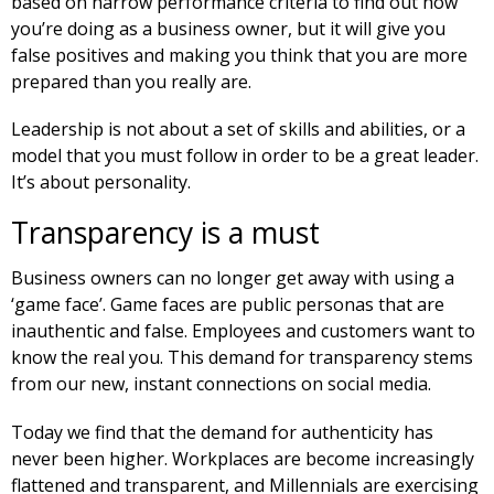
based on narrow performance criteria to find out how
you’re doing as a business owner, but it will give you
false positives and making you think that you are more
prepared than you really are.
Leadership is not about a set of skills and abilities, or a
model that you must follow in order to be a great leader.
It’s about personality.
Transparency is a must
Business owners can no longer get away with using a
‘game face’. Game faces are public personas that are
inauthentic and false. Employees and customers want to
know the real you. This demand for transparency stems
from our new, instant connections on social media.
Today we find that the demand for authenticity has
never been higher. Workplaces are become increasingly
flattened and transparent, and Millennials are exercising