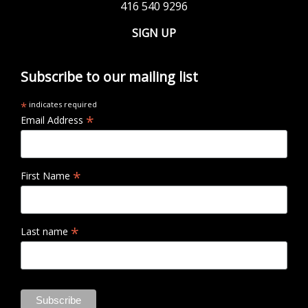
416 540 9296
SIGN UP
Subscribe to our mailing list
*
indicates required
*
Email Address
*
First Name
*
Last name