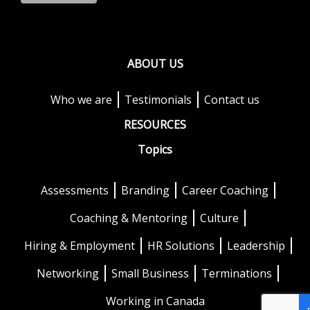
ABOUT US
Who we are
Testimonials
Contact us
RESOURCES
Topics
Assessments
Branding
Career Coaching
Coaching & Mentoring
Culture
Hiring & Employment
HR Solutions
Leadership
Networking
Small Business
Terminations
Working in Canada