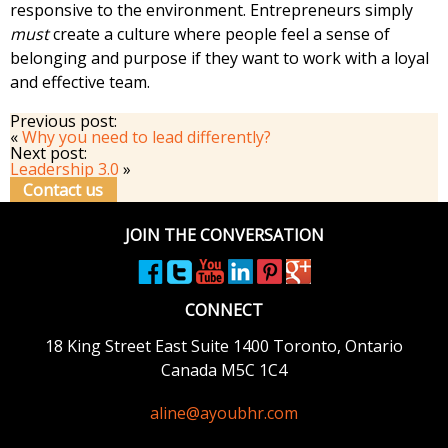
responsive to the environment. Entrepreneurs simply
must
create a culture where people feel a sense of
belonging and purpose if they want to work with a loyal
and effective team.
Previous post:
«
Why you need to lead differently?
Next post:
Leadership 3.0
»
Contact us
JOIN THE CONVERSATION
CONNECT
18 King Street East
Suite 1400
Toronto, Ontario
Canada M5C 1C4
aline@ayoubhr.com