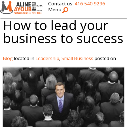
Contact us:
416 540 9296
Menu
How to lead your
business to success
Blog
located in
Leadership
,
Small Business
posted on