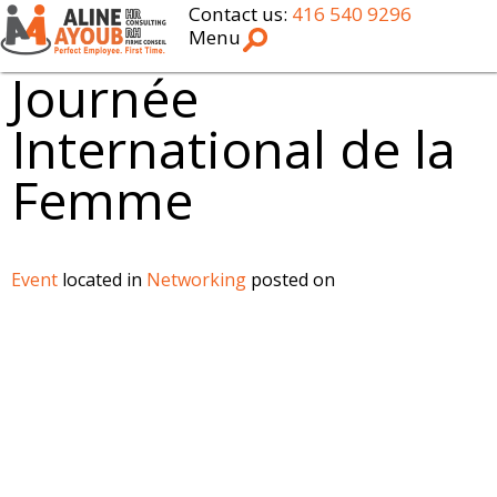
Contact us:
416 540 9296
Menu
Journée
International de la
Femme
Event
located in
Networking
posted on