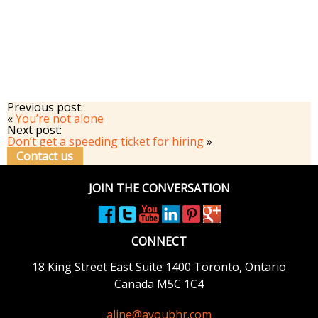
Previous post:
«
You’re not alone
Next post:
Don’t get a speeding ticket for hiring
»
Contact us
JOIN THE CONVERSATION
CONNECT
18 King Street East
Suite 1400
Toronto, Ontario
Canada M5C 1C4
aline@ayoubhr.com