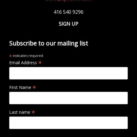
416 540 9296
SIGN UP
Subscribe to our mailing list
*
indicates required
*
Email Address
*
First Name
*
Last name