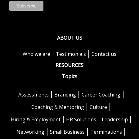
ABOUT US
Who we are
Testimonials
Contact us
RESOURCES
Topics
Assessments
Branding
Career Coaching
Coaching & Mentoring
Culture
Hiring & Employment
HR Solutions
Leadership
Networking
Small Business
Terminations