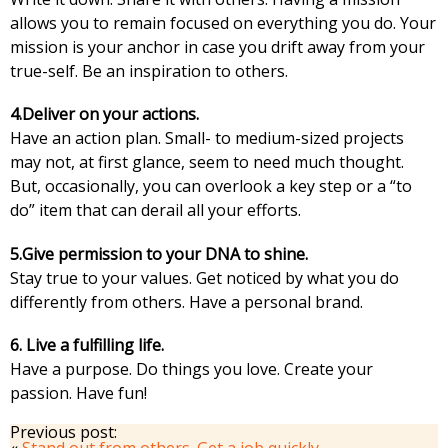
allows you to remain focused on everything you do. Your
mission is your anchor in case you drift away from your
true-self. Be an inspiration to others.
4.Deliver on your actions.
Have an action plan. Small- to medium-sized projects
may not, at first glance, seem to need much thought.
But, occasionally, you can overlook a key step or a “to
do” item that can derail all your efforts.
5.Give permission to your DNA to shine.
Stay true to your values. Get noticed by what you do
differently from others. Have a personal brand.
6. Live a fulfilling life.
Have a purpose. Do things you love. Create your
passion. Have fun!
Previous post:
«
Stand out from others. Get a job quickly.