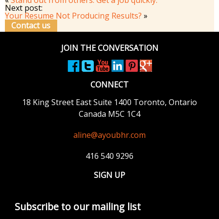
Next post:
Your Resume Not Producing Results?
»
Contact us
JOIN THE CONVERSATION
CONNECT
18 King Street East
Suite 1400
Toronto, Ontario
Canada M5C 1C4
aline@ayoubhr.com
416 540 9296
SIGN UP
Subscribe to our mailing list