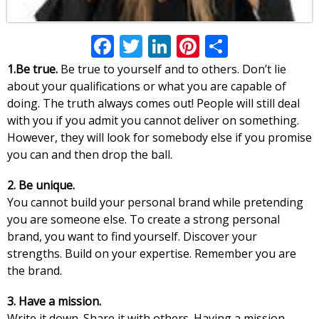
Facebook
Twitter
LinkedIn
Pinterest
Share
1.Be true.
Be true to yourself and to others. Don’t lie
about your qualifications or what you are capable of
doing. The truth always comes out! People will still deal
with you if you admit you cannot deliver on something.
However, they will look for somebody else if you promise
you can and then drop the ball.
2. Be unique.
You cannot build your personal brand while pretending
you are someone else. To create a strong personal
brand, you want to find yourself. Discover your
strengths. Build on your expertise. Remember you are
the brand.
3. Have a mission.
Write it down. Share it with others. Having a mission