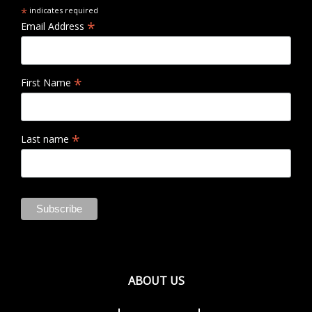
*
indicates required
*
Email Address
*
First Name
*
Last name
ABOUT US