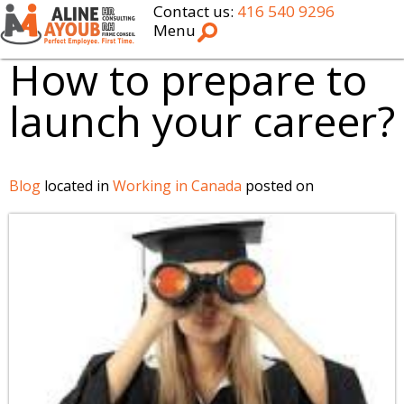
Contact us:
416 540 9296
Menu
How to prepare to
launch your career?
Blog
located in
Working in Canada
posted on