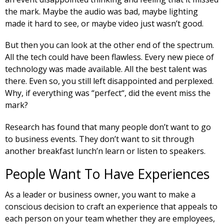
the mark. Maybe the audio was bad, maybe lighting
made it hard to see, or maybe video just wasn’t good.
But then you can look at the other end of the spectrum.
All the tech could have been flawless. Every new piece of
technology was made available. All the best talent was
there. Even so, you still left disappointed and perplexed.
Why, if everything was “perfect“, did the event miss the
mark?
Research has found that many people don’t want to go
to business events. They don’t want to sit through
another breakfast lunch’n learn or listen to speakers.
People Want To Have Experiences
As a leader or business owner, you want to make a
conscious decision to craft an experience that appeals to
each person on your team whether they are employees,