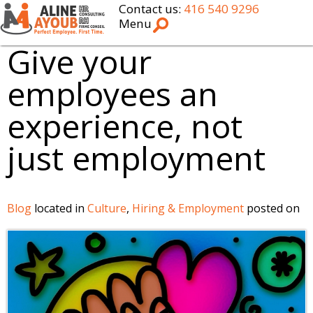
Contact us:
416 540 9296
Menu
Give your
employees an
experience, not
just employment
Blog
located in
Culture
,
Hiring & Employment
posted on