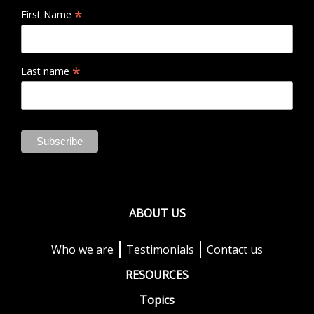
*
First Name
*
Last name
ABOUT US
Who we are
Testimonials
Contact us
RESOURCES
Topics