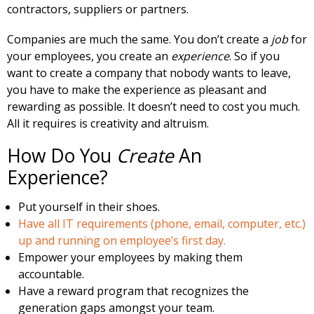
contractors, suppliers or partners.
Companies are much the same. You don’t create a
job
for
your employees, you create an
experience
. So if you
want to create a company that nobody wants to leave,
you have to make the experience as pleasant and
rewarding as possible. It doesn’t need to cost you much.
All it requires is creativity and altruism.
How Do You
Create
An
Experience?
Put yourself in their shoes.
Have all IT requirements (phone, email, computer, etc.)
up and running on employee’s first day.
Empower your employees by making them
accountable.
Have a reward program that recognizes the
generation gaps amongst your team.