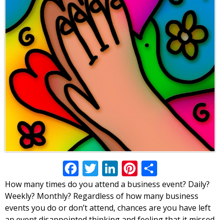
Facebook
Twitter
LinkedIn
Pinterest
Share
How many times do you attend a business event? Daily?
Weekly? Monthly? Regardless of how many business
events you do or don’t attend, chances are you have left
an event disappointed thinking and feeling that it missed