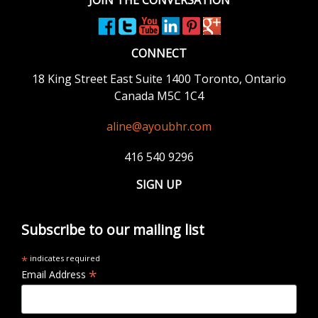
CONNECT
18 King Street East
Suite 1400
Toronto, Ontario
Canada M5C 1C4
aline@ayoubhr.com
416 540 9296
SIGN UP
Subscribe to our mailing list
*
indicates required
*
Email Address