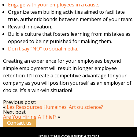
Engage with your employees in a cause
.
Organize team building activities aimed to facilitate
true, authentic bonds between members of your team.
Reward innovation.
Build a culture that fosters learning from mistakes as
opposed to being punished for making them.
Don’t say “NO” to social media.
Creating an experience for your employees beyond
simple employment will result in longer employee
retention. It’ll create a competitive advantage for your
company as you will position yourself as an employer of
choice. It’s a win-win situation!
Previous post:
«
Les Ressources Humaines: Art ou science?
Next post:
Are You Hiring A Thief?
»
Contact us
JOIN THE CONVERSATION