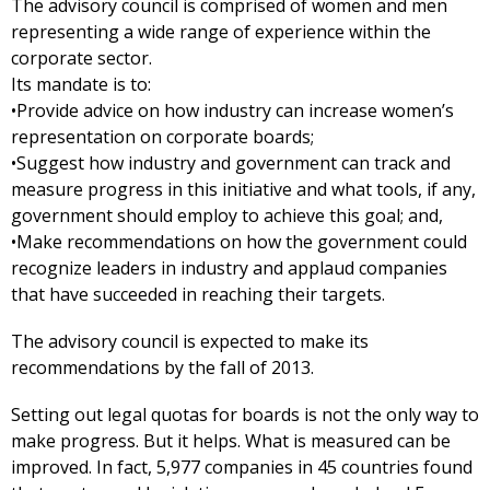
The advisory council is comprised of women and men
representing a wide range of experience within the
corporate sector.
Its mandate is to:
•Provide advice on how industry can increase women’s
representation on corporate boards;
•Suggest how industry and government can track and
measure progress in this initiative and what tools, if any,
government should employ to achieve this goal; and,
•Make recommendations on how the government could
recognize leaders in industry and applaud companies
that have succeeded in reaching their targets.
The advisory council is expected to make its
recommendations by the fall of 2013.
Setting out legal quotas for boards is not the only way to
make progress. But it helps. What is measured can be
improved. In fact, 5,977 companies in 45 countries found