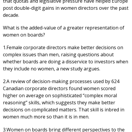
that quotas and legislative pressure have helped Europe
post double-digit gains in women directors over the past
decade.
What is the added-value of a greater representation of
women on boards?
1.Female corporate directors make better decisions on
complex issues than men, raising questions about
whether boards are doing a disservice to investors when
they include no women, a new study argues.
2.A review of decision-making processes used by 624
Canadian corporate directors found women scored
higher on average on sophisticated “complex moral
reasoning” skills, which suggests they make better
decisions on complicated matters. That skill is inbred in
women much more so than it is in men.
3.Women on boards bring different perspectives to the