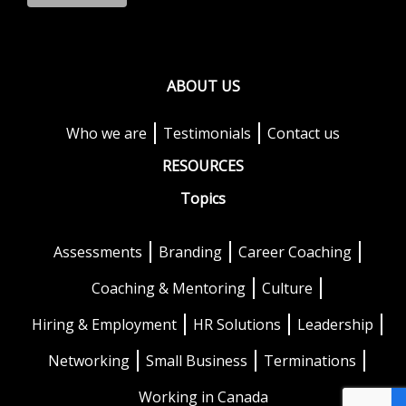
ABOUT US
Who we are
Testimonials
Contact us
RESOURCES
Topics
Assessments
Branding
Career Coaching
Coaching & Mentoring
Culture
Hiring & Employment
HR Solutions
Leadership
Networking
Small Business
Terminations
Working in Canada