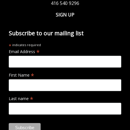
416 540 9296
SIGN UP
Subscribe to our mailing list
*
indicates required
*
Email Address
*
First Name
*
Last name