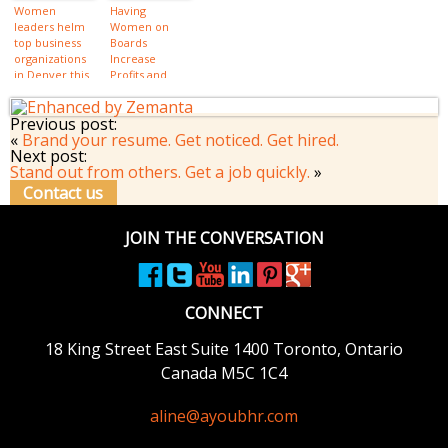
Women
Having
leaders helm
Women on
top business
Boards
organizations
Increase
in Denver this
Profits and
year
Sustainability
Previous post:
«
Brand your resume. Get noticed. Get hired.
Next post:
Stand out from others. Get a job quickly.
»
Contact us
JOIN THE CONVERSATION
CONNECT
18 King Street East
Suite 1400
Toronto, Ontario
Canada M5C 1C4
aline@ayoubhr.com