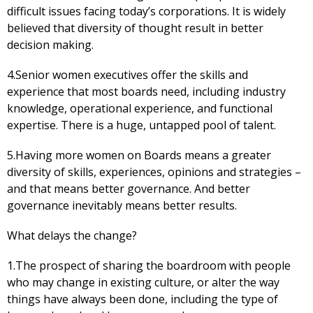
difficult issues facing today’s corporations. It is widely
believed that diversity of thought result in better
decision making.
4.Senior women executives offer the skills and
experience that most boards need, including industry
knowledge, operational experience, and functional
expertise. There is a huge, untapped pool of talent.
5.Having more women on Boards means a greater
diversity of skills, experiences, opinions and strategies –
and that means better governance. And better
governance inevitably means better results.
What delays the change?
1.The prospect of sharing the boardroom with people
who may change in existing culture, or alter the way
things have always been done, including the type of