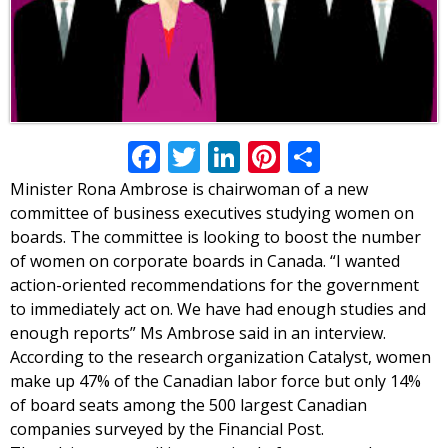
Facebook
Twitter
LinkedIn
Pinterest
Share
Minister Rona Ambrose is chairwoman of a new
committee of business executives studying women on
boards. The committee is looking to boost the number
of women on corporate boards in Canada. “I wanted
action-oriented recommendations for the government
to immediately act on. We have had enough studies and
enough reports” Ms Ambrose said in an interview.
According to the research organization Catalyst, women
make up 47% of the Canadian labor force but only 14%
of board seats among the 500 largest Canadian
companies surveyed by the Financial Post.