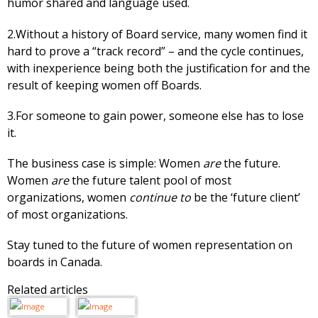
humor shared and language used.
2.Without a history of Board service, many women find it
hard to prove a “track record” – and the cycle continues,
with inexperience being both the justification for and the
result of keeping women off Boards.
3.For someone to gain power, someone else has to lose
it.
The business case is simple: Women
are
the future.
Women
are
the future talent pool of most
organizations, women
continue to
be the ‘future client’
of most organizations.
Stay tuned to the future of women representation on
boards in Canada.
Related articles