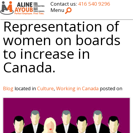
Contact us:
416 540 9296
Menu
Representation of
women on boards
to increase in
Canada.
Blog
located in
Culture
,
Working in Canada
posted on