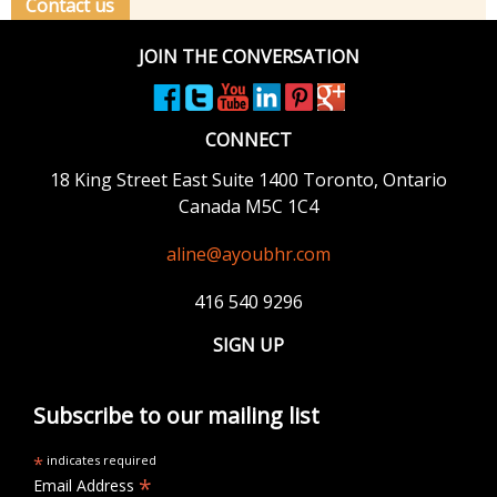
Contact us
JOIN THE CONVERSATION
CONNECT
18 King Street East
Suite 1400
Toronto, Ontario
Canada M5C 1C4
aline@ayoubhr.com
416 540 9296
SIGN UP
Subscribe to our mailing list
*
indicates required
*
Email Address