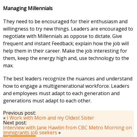
Managing Millennials
They need to be encouraged for their enthusiasm and
willingness to try new things. Leaders are encouraged to
negotiate with Millennials as oppose to dictate. Give
frequent and instant Feedback; explain how the job will
help them in their career. Make the job interesting for
them, keep the energy high and, use technology to the
max.
The best leaders recognize the nuances and understand
how to engage a multigenerational workforce. Leaders
and employees must adapt to each generation and
generations must adapt to each other.
Previous post:
«
I Work with Mom and my Oldest Sister
Next post:
Interview with Jane Hawtin from CBC Metro Morning on
immigrants job seekers
»