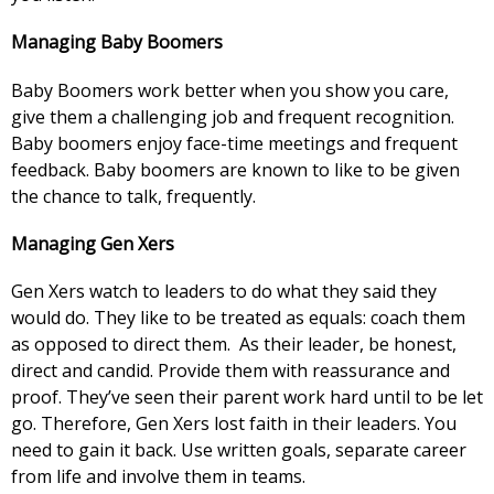
Managing Baby Boomers
Baby Boomers work better when you show you care,
give them a challenging job and frequent recognition.
Baby boomers enjoy face-time meetings and frequent
feedback. Baby boomers are known to like to be given
the chance to talk, frequently.
Managing Gen Xers
Gen Xers watch to leaders to do what they said they
would do. They like to be treated as equals: coach them
as opposed to direct them. As their leader, be honest,
direct and candid. Provide them with reassurance and
proof. They’ve seen their parent work hard until to be let
go. Therefore, Gen Xers lost faith in their leaders. You
need to gain it back. Use written goals, separate career
from life and involve them in teams.