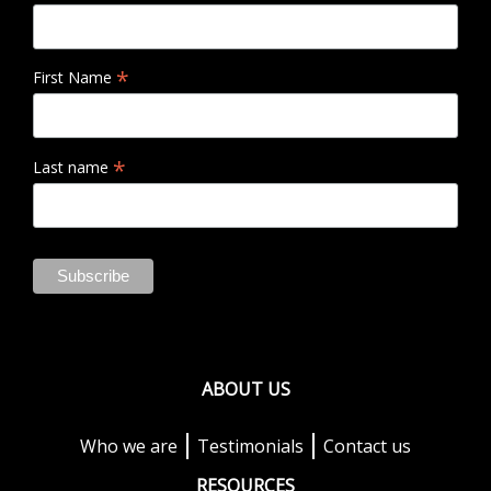
*
First Name
*
Last name
ABOUT US
Who we are
Testimonials
Contact us
RESOURCES