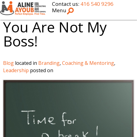
Contact us:
416 540 9296
Menu
You Are Not My
Boss!
Blog
located in
Branding
,
Coaching & Mentoring
,
Leadership
posted on