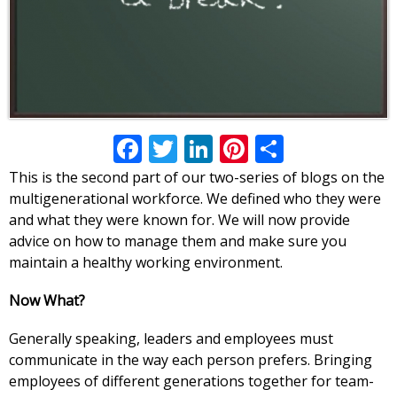
Facebook
Twitter
LinkedIn
Pinterest
Share
This is the second part of our two-series of blogs on the
multigenerational workforce. We defined who they were
and what they were known for. We will now provide
advice on how to manage them and make sure you
maintain a healthy working environment.
Now What?
Generally speaking, leaders and employees must
communicate in the way each person prefers. Bringing
employees of different generations together for team-