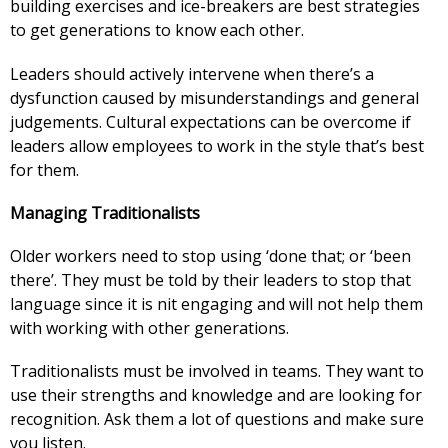
building exercises and ice-breakers are best strategies
to get generations to know each other.
Leaders should actively intervene when there’s a
dysfunction caused by misunderstandings and general
judgements. Cultural expectations can be overcome if
leaders allow employees to work in the style that’s best
for them.
Managing Traditionalists
Older workers need to stop using ‘done that; or ‘been
there’. They must be told by their leaders to stop that
language since it is nit engaging and will not help them
with working with other generations.
Traditionalists must be involved in teams. They want to
use their strengths and knowledge and are looking for
recognition. Ask them a lot of questions and make sure
you listen.