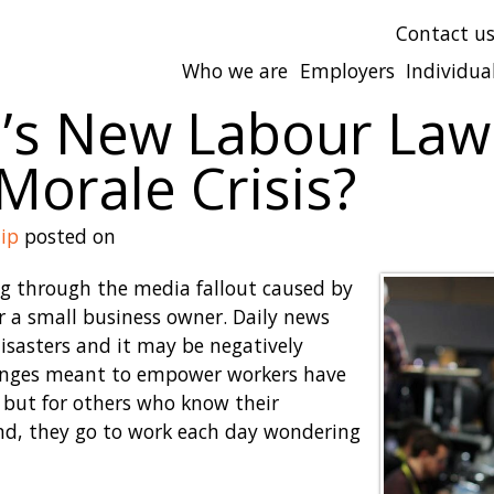
Contact u
Who we are
Employers
Individua
o’s New Labour Law
orale Crisis?
ip
posted on
ng through the media fallout caused by
or a small business owner. Daily news
isasters and it may be negatively
hanges meant to empower workers have
 but for others who know their
nd, they go to work each day wondering