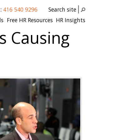
s:
416 540 9296
Search site
ls
Free HR Resources
HR Insights
s Causing