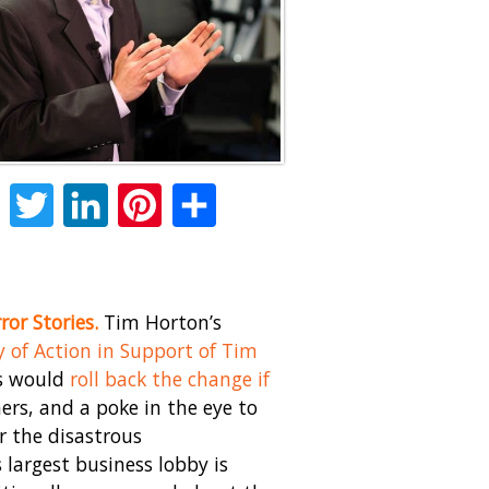
Facebook
Twitter
LinkedIn
Pinterest
Share
ror Stories.
Tim Horton’s
y of Action in Support of Tim
es would
roll back the change if
rs, and a poke in the eye to
r the disastrous
largest business lobby is