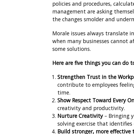
policies and procedures, calculat
management are asking themselve
the changes smolder and underm
Morale issues always translate in
when many businesses cannot aff
some solutions.
Here are five things you can do to
Strengthen Trust in the Workp
contribute to employees feelin
time.
Show Respect Toward Every On
creativity and productivity.
Nurture Creativity
– Bringing 
solving exercise that identifie
Build stronger, more effective