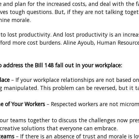
e and plan for the increased costs, and deal with the 
s tough questions. But, if they are not talking toge
ine morale.
to lost productivity. And lost productivity is an incre
ord more cost burdens. Aline Ayoub, Human Resource
 address the Bill 148 fall out in your workplace:
lace
– If your workplace relationships are not based on 
g manipulated. This problem can be reversed, but it ta
e of Your Workers
– Respected workers are not microma
your teams together to discuss the challenges now pr
s creative solutions that everyone can embrace.
 teams
– If there is an absence of trust and morale is l