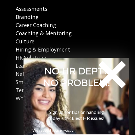
Assessments
Branding
Career Coaching
Coaching & Mentoring
Culture
Hiring & Employment
HR Solutions
Leadership
NO HR DEPT?
Networking
NO PROBLEM!
Small Business
Terminations
Working in Canada
Sign up for tips on handling
today's trickiest HR issues!
We respect your privacy :