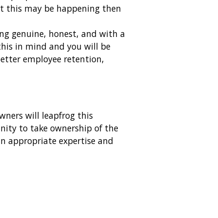
pect this may be happening then
eing genuine, honest, and with a
this in mind and you will be
better employee retention,
ners will leapfrog this
unity to take ownership of the
 in appropriate expertise and