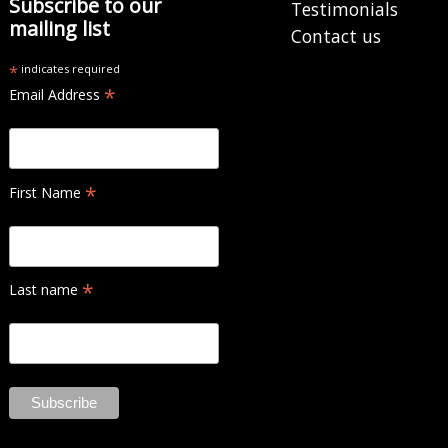
Subscribe to our
Testimonials
mailing list
Contact us
*
indicates required
*
Email Address
*
First Name
*
Last name