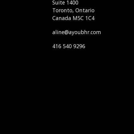
Suite 1400
Toronto, Ontario
Canada M5C 1C4
aline@ayoubhr.com
416 540 9296