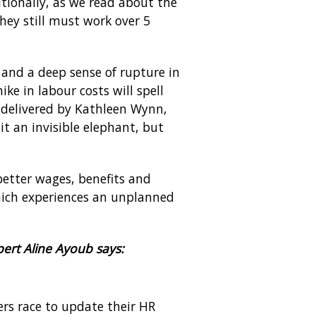
itionally, as we read about the
hey still must work over 5
 and a deep sense of rupture in
e in labour costs will spell
t delivered by Kathleen Wynn,
it an invisible elephant, but
better wages, benefits and
ich experiences an unplanned
ert Aline Ayoub says:
rs race to update their HR