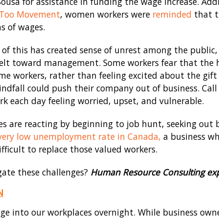
Sousa for assistance in funding the wage increase. Add
Too Movement
, women workers were
reminded
that t
s of wages.
 of this has created sense of unrest among the public,
elt toward management. Some workers fear that the hik
me workers, rather than feeling excited about the gif
indfall could push their company out of business. Call 
 each day feeling worried, upset, and vulnerable.
s are reacting by beginning to job hunt, seeking out 
very low unemployment rate in Canada,
a business wh
fficult to replace those valued workers.
ate these challenges?
Human Resource Consulting exp
N
ge into our workplaces overnight. While business owne