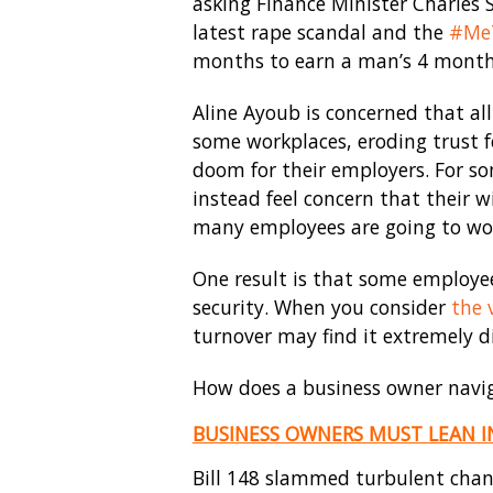
asking Finance Minister Charles 
latest rape scandal and the
#Me
months to earn a man’s 4 month
Aline Ayoub is concerned that all
some workplaces, eroding trust f
doom for their employers. For so
instead feel concern that their w
many employees are going to work
One result is that some employee
security. When you consider
the 
turnover may find it extremely di
How does a business owner navig
BUSINESS OWNERS MUST LEAN I
Bill 148 slammed turbulent chan