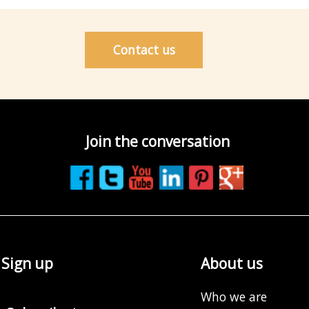
Contact us
Join the conversation
Sign up
About us
Who we are