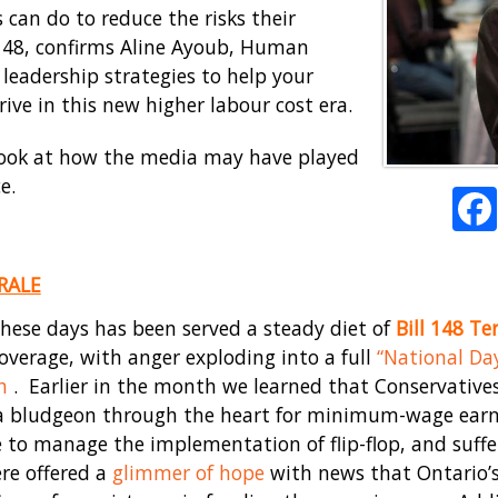
 can do to reduce the risks their
l 148, confirms Aline Ayoub, Human
 leadership strategies to help your
rive in this new higher labour cost era.
er look at how the media may have played
e.
RALE
hese days has been served a steady diet of
Bill 148 Ter
overage, with anger exploding into a full
“National Da
h
. Earlier in the month we learned that Conservativ
e a bludgeon through the heart for minimum-wage earne
to manage the implementation of flip-flop, and suffe
re offered a
glimmer of hope
with news that Ontario’s 