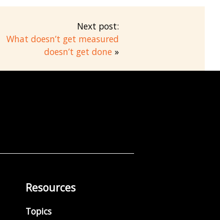
Next post:
What doesn’t get measured
doesn’t get done
»
Resources
Topics