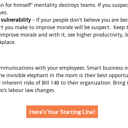
 man for himself” mentality destroys teams. If you sus
ues.
vulnerability
– If your people don’t believe you are b
fort you make to improve morale will be suspect. Keep 
improve morale and with it, see higher productivity, 
kplace.
ommunications with your employees. Smart business ow
he invisible elephant in the room is their best opport
nherent risks of Bill 148 to their organization. Bring
o’s labour law changes.
Here’s Your Starting Line!