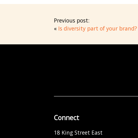
Previous post:
«
Is diversity part of your brand?
Connect
18 King Street East