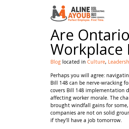
Are Ontari
Workplace M
Blog
located in
Culture
,
Leadersh
Perhaps you will agree: navigati
Bill 148 can be nerve-wracking f
covers Bill 148 implementation d
affecting worker morale. The c
brought windfall gains for some,
companies are not on solid grou
if they’ll have a job tomorrow.