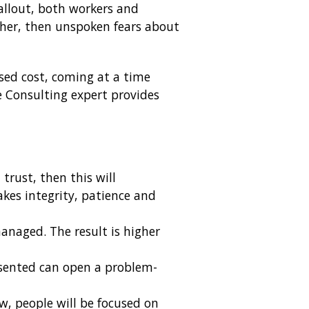
fallout, both workers and
ther, then unspoken fears about
ased cost, coming at a time
 Consulting expert provides
trust, then this will
kes integrity, patience and
naged. The result is higher
esented can open a problem-
ow, people will be focused on