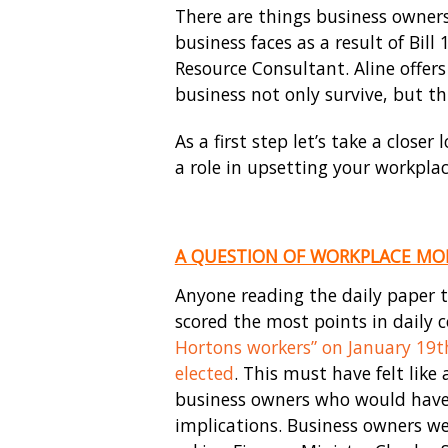
There are things business owners
business faces as a result of Bil
Resource Consultant. Aline offers
business not only survive, but th
As a first step let’s take a clos
a role in upsetting your workplac
A QUESTION OF WORKPLACE MO
Anyone reading the daily paper t
scored the most points in daily c
Hortons workers” on January 19
t
elected
. This must have felt lik
business owners who would have 
implications. Business owners we