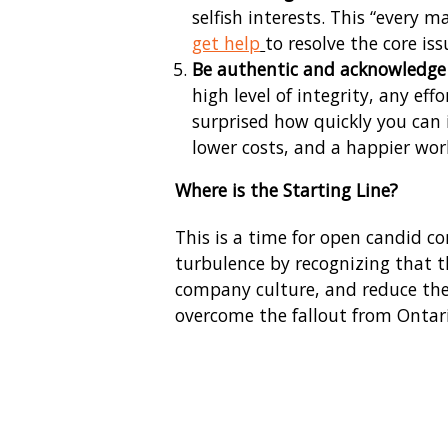
selfish interests. This “every
get help
to resolve the core iss
Be authentic and acknowledge 
high level of integrity, any ef
surprised how quickly you can 
lower costs, and a happier wor
Where is the Starting Line?
This is a time for open candid c
turbulence by recognizing that t
company culture, and reduce the i
overcome the fallout from Ontari