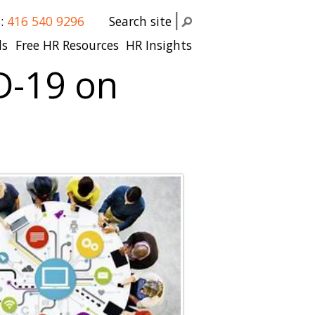
s:
416 540 9296
Search site
ls
Free HR Resources
HR Insights
D-19 on