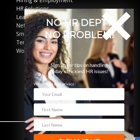
HR Solutions
Leadership
NO HR DEPT?
Networking
NO PROBLEM!
Small Business
Terminations
Working in Canada
Sign up for tips on handling
today's trickiest HR issues!
We respect your privacy :