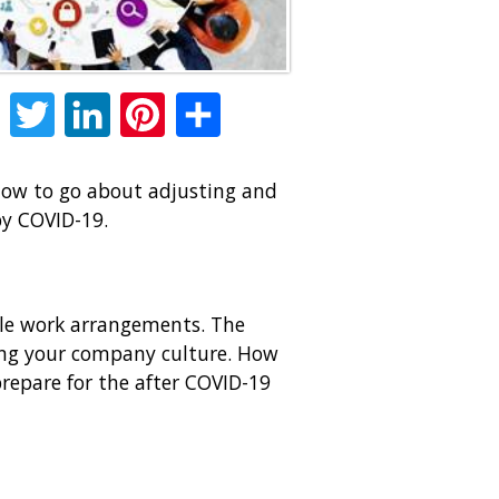
Facebook
Twitter
LinkedIn
Pinterest
Share
 how to go about adjusting and
by COVID-19.
ble work arrangements. The
ting your company culture. How
repare for the after COVID-19