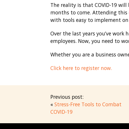
The reality is that COVID-19 will
months to come. Attending this c
with tools easy to implement on 
Over the last years you’ve work 
employees. Now, you need to wor
Whether you are a business owner
Click here to register now.
Previous post:
«
Stress-Free Tools to Combat
COVID-19