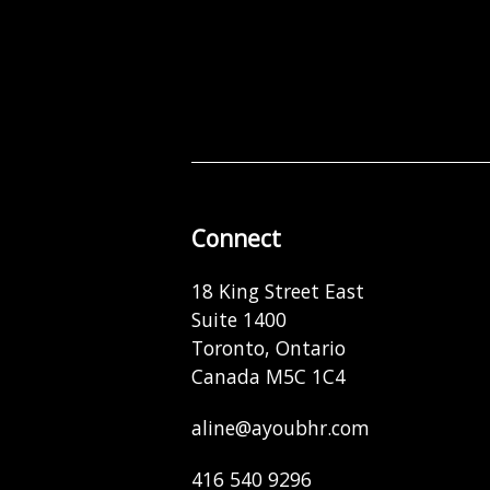
Connect
18 King Street East
Suite 1400
Toronto, Ontario
Canada M5C 1C4
aline@ayoubhr.com
416 540 9296