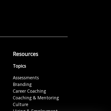
Resources
Topics
Assessments
Branding
Career Coaching
Coaching & Mentoring
Culture
Hiring & Employment