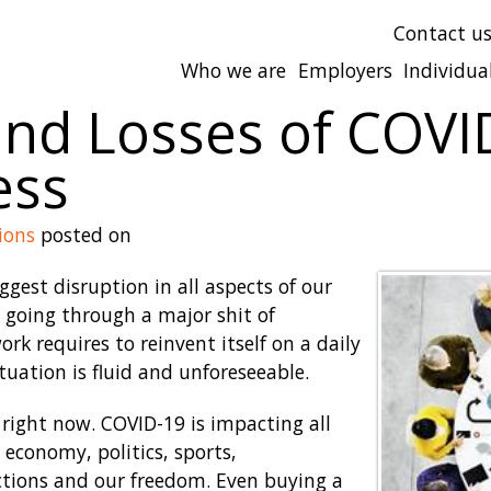
Contact u
Who we are
Employers
Individua
and Losses of COVI
ess
ions
posted on
gest disruption in all aspects of our
s going through a major shit of
rk requires to reinvent itself on a daily
ituation is fluid and unforeseeable.
right now. COVID-19 is impacting all
, economy, politics, sports,
ctions and our freedom. Even buying a