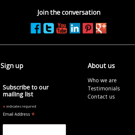
Join the conversation
Sign up
About us
Who we are
Subscribe to our
Testimonials
mailing list
Contact us
*
indicates required
*
Email Address