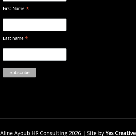
*
First Name
*
Last name
Aline Ayoub HR Consulting 2026 | Site by
Yes Creative