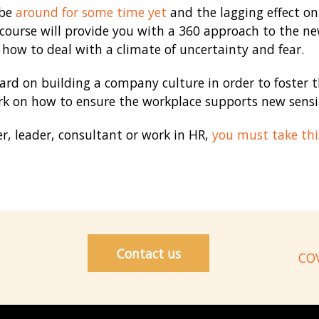
 be
around for some time yet
and the lagging effect on 
ourse will provide you with a 360 approach to the new
how to deal with a climate of uncertainty and fear.
hard on building a company culture in order to foster
k on how to ensure the workplace supports new sensit
, leader, consultant or work in HR,
you must take thi
Contact us
COV