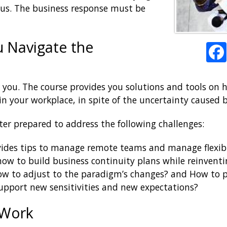
ous. The business response must be
u Navigate the
r you. The course provides you solutions and tools on
n your workplace, in spite of the uncertainty caused 
ter prepared to address the following challenges:
ovides tips to manage remote teams and manage flexi
 how to build business continuity plans while reinven
ow to adjust to the paradigm’s changes? and How to p
upport new sensitivities and new expectations?
 Work