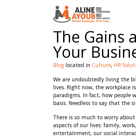
The Gains 
Your Busin
Blog
located in
Culture
,
HR Solut
We are undoubtedly living the big
lives. Right now, the workplace i
paradigms. In fact, how people wo
basis. Needless to say that the s
There is so much to worry about 
aspects of our lives: family, work
entertainment, our social intera