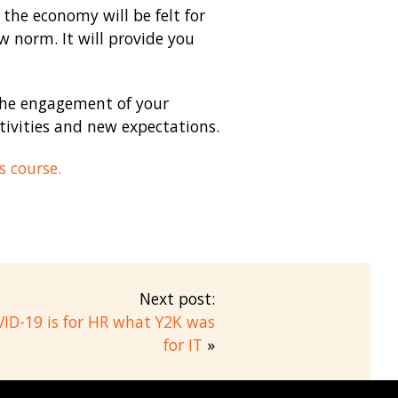
the economy will be felt for
 norm. It will provide you
 the engagement of your
ivities and new expectations.
s course.
Next post:
ID-19 is for HR what Y2K was
for IT
»