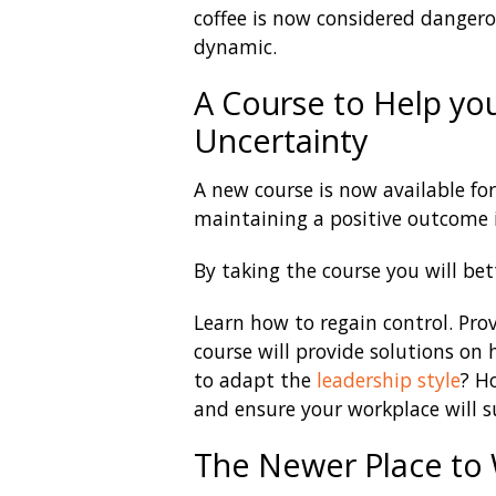
coffee is now considered danger
dynamic.
A Course to Help yo
Uncertainty
A new course is now available fo
maintaining a positive outcome i
By taking the course you will bet
Learn how to regain control. Pr
course will provide solutions on
to adapt the
leadership style
? H
and ensure your workplace will s
The Newer Place to