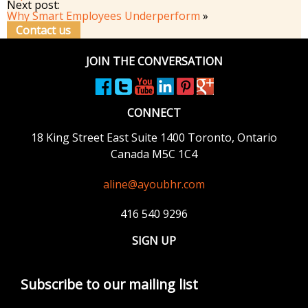
Next post:
Why Smart Employees Underperform
»
Contact us
JOIN THE CONVERSATION
CONNECT
18 King Street East
Suite 1400
Toronto, Ontario
Canada M5C 1C4
aline@ayoubhr.com
416 540 9296
SIGN UP
Subscribe to our mailing list