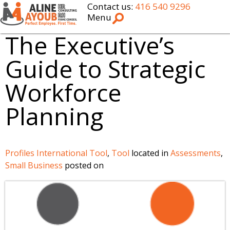
Contact us:
416 540 9296
Menu
The Executive’s
Guide to Strategic
Workforce
Planning
Profiles International Tool
,
Tool
located in
Assessments
,
Small Business
posted on