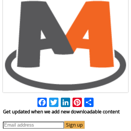
Facebook
Twitter
LinkedIn
Pinterest
Share
Get updated when we add new downloadable content