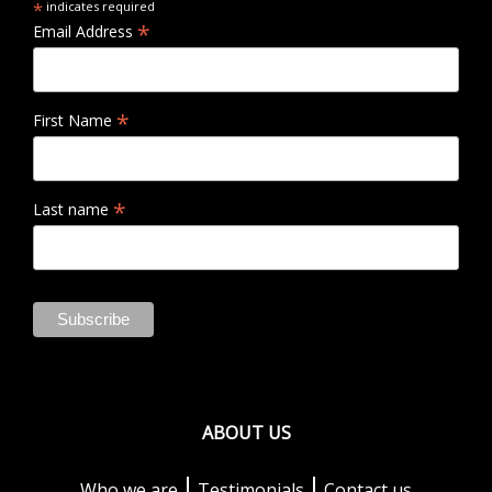
*
indicates required
*
Email Address
*
First Name
*
Last name
ABOUT US
Who we are
Testimonials
Contact us