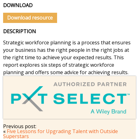
DOWNLOAD
Download resource
DESCRIPTION
Strategic workforce planning is a process that ensures
your business has the right people in the right jobs at
the right time to achieve your expected results. This
report explores six steps of strategic workforce
planning and offers some advice for achieving results.
Previous post:
«
Five Lessons for Upgrading Talent with Outside
Superstars