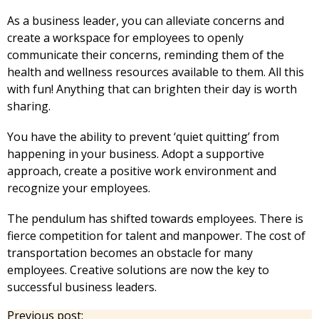
As a business leader, you can alleviate concerns and
create a workspace for employees to openly
communicate their concerns, reminding them of the
health and wellness resources available to them. All this
with fun! Anything that can brighten their day is worth
sharing.
You have the ability to prevent ‘quiet quitting’ from
happening in your business. Adopt a supportive
approach, create a positive work environment and
recognize your employees.
The pendulum has shifted towards employees. There is
fierce competition for talent and manpower. The cost of
transportation becomes an obstacle for many
employees. Creative solutions are now the key to
successful business leaders.
Previous post: