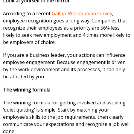
Look at yourself in the mirror
According to a recent
Gallup-Workhuman survey
,
employee recognition goes a long way. Companies that
recognize their employees as a priority are 56% less
likely to seek new employment and 4 times more likely to
be employers of choice.
If you are a business leader, your actions can influence
employee engagement. Because engagement is driven
by the work environment and its processes, it can only
be affected by you.
The winning formula
The winning formula for getting involved and avoiding
‘quiet quitting’ is simple. Start by matching your
employee’s skills to the job requirements, then clearly
communicate your expectations and recognize a job well
done.