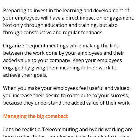
Preparing to invest in the learning and development of
your employees will have a direct impact on engagement.
Not only through education and training, but also
through constructive and regular feedback.
Organize frequent meetings while making the link
between the work done by your employees and their
added value to your company. Keep your employees
engaged by giving them meaning in their work to
achieve their goals.
When you make your employees feel useful and valued,
you increase their desire to contribute to your success,
because they understand the added value of their work.
Managing the big comeback
Let’s be realistic. Telecommuting and hybrid working are
here to stay. In fact, employees have had plenty of time