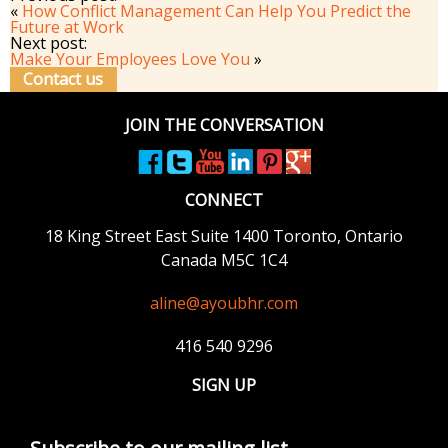
«
How Conflict Management Can Help You Predict the
Future at Work
Next post:
Make Your Employees Love You
»
Contact us
JOIN THE CONVERSATION
CONNECT
18 King Street East
Suite 1400
Toronto, Ontario
Canada M5C 1C4
aline@ayoubhr.com
416 540 9296
SIGN UP