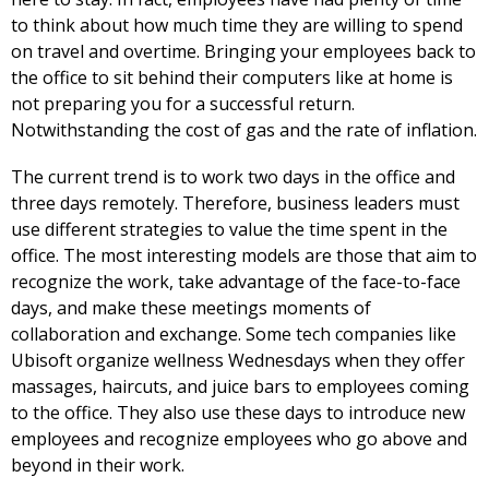
to think about how much time they are willing to spend
on travel and overtime. Bringing your employees back to
the office to sit behind their computers like at home is
not preparing you for a successful return.
Notwithstanding the cost of gas and the rate of inflation.
The current trend is to work two days in the office and
three days remotely. Therefore, business leaders must
use different strategies to value the time spent in the
office. The most interesting models are those that aim to
recognize the work, take advantage of the face-to-face
days, and make these meetings moments of
collaboration and exchange. Some tech companies like
Ubisoft organize wellness Wednesdays when they offer
massages, haircuts, and juice bars to employees coming
to the office. They also use these days to introduce new
employees and recognize employees who go above and
beyond in their work.