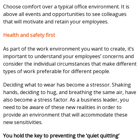
Choose comfort over a typical office environment. It is
above all events and opportunities to see colleagues
that will motivate and retain your employees.
Health and safety first
As part of the work environment you want to create, it’s
important to understand your employees’ concerns and
consider the individual circumstances that make different
types of work preferable for different people.
Deciding what to wear has become a stressor. Shaking
hands, deciding to hug, and breathing the same air, have
also become a stress factor. As a business leader, you
need to be aware of these new realities in order to
provide an environment that will accommodate these
new sensitivities.
You hold the key to preventing the ‘quiet quitting’