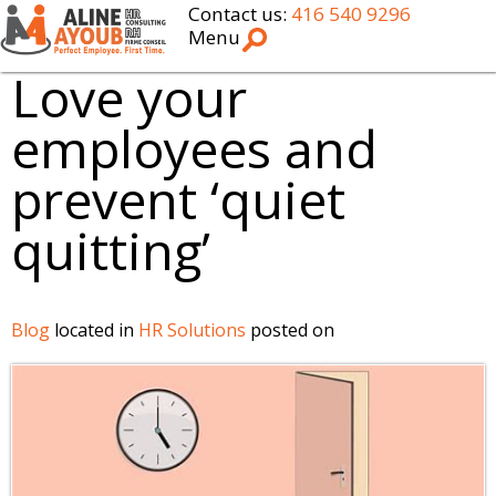
Contact us:
416 540 9296
Menu
Love your
employees and
prevent ‘quiet
quitting’
Blog
located in
HR Solutions
posted on