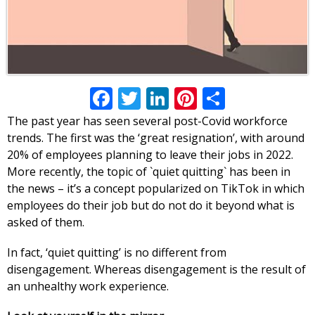
Facebook
Twitter
LinkedIn
Pinterest
Share
The past year has seen several post-Covid workforce
trends. The first was the ‘great resignation’, with around
20% of employees planning to leave their jobs in 2022.
More recently, the topic of `quiet quitting` has been in
the news – it’s a concept popularized on TikTok in which
employees do their job but do not do it beyond what is
asked of them.
In fact, ‘quiet quitting’ is no different from
disengagement. Whereas disengagement is the result of
an unhealthy work experience.