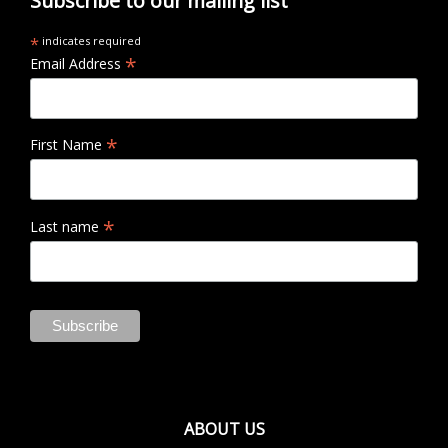
Subscribe to our mailing list
*
indicates required
*
Email Address
*
First Name
*
Last name
ABOUT US