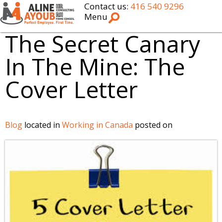
Contact us:
416 540 9296
Menu
The Secret Canary
In The Mine: The
Cover Letter
Blog
located in
Working in Canada
posted on