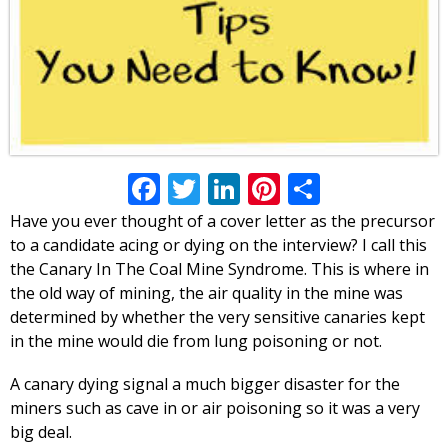
Facebook
Twitter
LinkedIn
Pinterest
Share
Have you ever thought of a cover letter as the precursor
to a candidate acing or dying on the interview? I call this
the Canary In The Coal Mine Syndrome. This is where in
the old way of mining, the air quality in the mine was
determined by whether the very sensitive canaries kept
in the mine would die from lung poisoning or not.
A canary dying signal a much bigger disaster for the
miners such as cave in or air poisoning so it was a very
big deal.