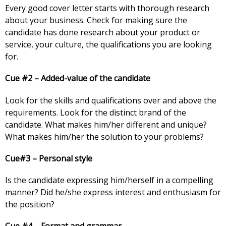
Every good cover letter starts with thorough research
about your business. Check for making sure the
candidate has done research about your product or
service, your culture, the qualifications you are looking
for.
Cue #2 – Added-value of the candidate
Look for the skills and qualifications over and above the
requirements. Look for the distinct brand of the
candidate. What makes him/her different and unique?
What makes him/her the solution to your problems?
Cue#3 – Personal style
Is the candidate expressing him/herself in a compelling
manner? Did he/she express interest and enthusiasm for
the position?