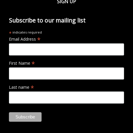
SIGN UP
Subscribe to our mailing list
*
indicates required
*
Email Address
*
First Name
*
Last name