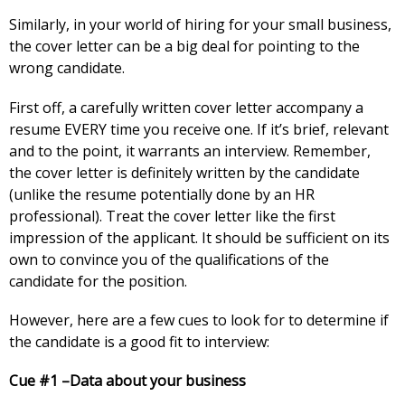
Similarly, in your world of hiring for your small business,
the cover letter can be a big deal for pointing to the
wrong candidate.
First off, a carefully written cover letter accompany a
resume EVERY time you receive one. If it’s brief, relevant
and to the point, it warrants an interview. Remember,
the cover letter is definitely written by the candidate
(unlike the resume potentially done by an HR
professional). Treat the cover letter like the first
impression of the applicant. It should be sufficient on its
own to convince you of the qualifications of the
candidate for the position.
However, here are a few cues to look for to determine if
the candidate is a good fit to interview:
Cue #1 –Data about your business