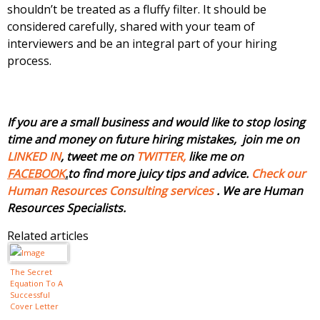
shouldn’t be treated as a fluffy filter. It should be
considered carefully, shared with your team of
interviewers and be an integral part of your hiring
process.
If you are a small business and would like to stop losing
time and money on future hiring mistakes, join me on
LINKED IN
, tweet me on
TWITTER,
like me on
FACEBOOK
.
to find more juicy tips and advice.
Check our
Human Resources Consulting services
. We are Human
Resources Specialists.
Related articles
The Secret
Equation To A
Successful
Cover Letter