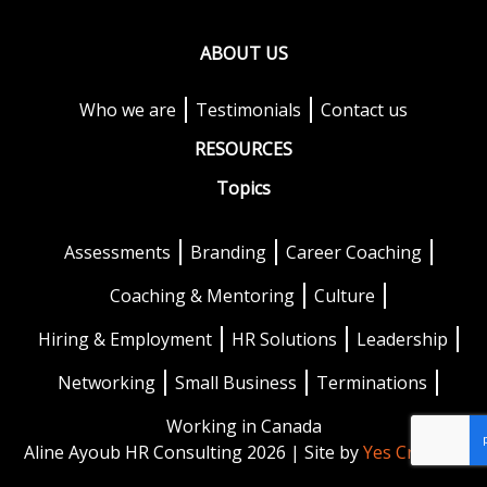
ABOUT US
Who we are
Testimonials
Contact us
RESOURCES
Topics
Assessments
Branding
Career Coaching
Coaching & Mentoring
Culture
Hiring & Employment
HR Solutions
Leadership
Networking
Small Business
Terminations
Working in Canada
Aline Ayoub HR Consulting 2026 | Site by
Yes Creative