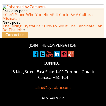
Previous post:
«
Can’t Stand Who You Hired? It Could Be A Cultural
Mismatch!
Next post:
The Hiring Crystal Ball: How to See If The Candidate Can
Do The Job
»
Contact us
JOIN THE CONVERSATION
CONNECT
18 King Street East
Suite 1400
Toronto, Ontario
Canada M5C 1C4
aline@ayoubhr.com
416 540 9296