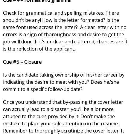
Cue #4 – Format and grammar
Check for grammatical and spelling mistakes. There
shouldn’t be any! How is the letter formatted? Is the
same font used across the letter? A clear letter with no
errors is a sign of thoroughness and desire to get the
job well done. If it’s unclear and cluttered, chances are it
is the reflection of the applicant.
Cue #5 – Closure
Is the candidate taking ownership of his/her career by
indicating the desire to meet with you? Does he/she
commit to a specific follow-up date?
Once you understand that by-passing the cover letter
can actually lead to a disaster, you’ll be a lot more
attuned to the cues provided by it. Don’t make the
mistake to place your sole attention on the resume.
Remember to thoroughly scrutinize the cover letter. It