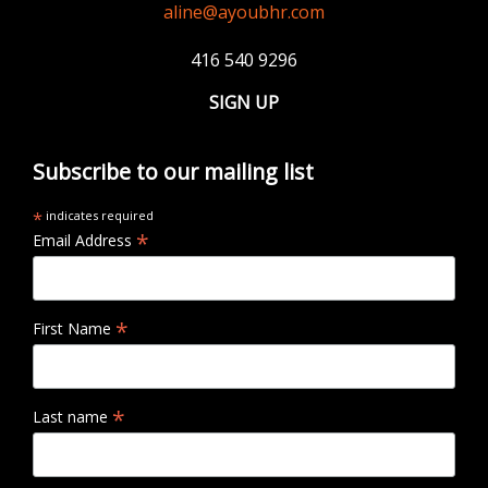
aline@ayoubhr.com
416 540 9296
SIGN UP
Subscribe to our mailing list
*
indicates required
*
Email Address
*
First Name
*
Last name