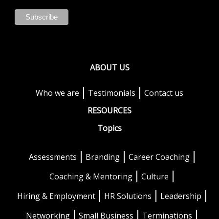
ABOUT US
Who we are
Testimonials
Contact us
RESOURCES
Topics
Assessments
Branding
Career Coaching
Coaching & Mentoring
Culture
Hiring & Employment
HR Solutions
Leadership
Networking
Small Business
Terminations