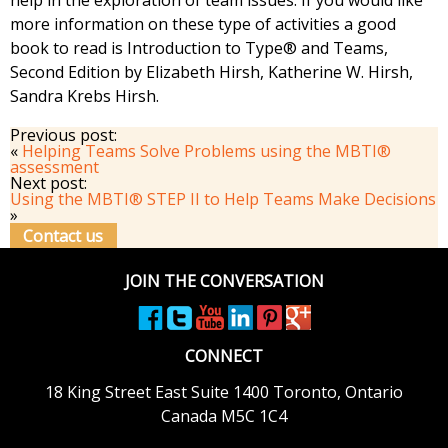
help in the exploration of team issues. If you would like
more information on these type of activities a good
book to read is Introduction to Type® and Teams,
Second Edition by Elizabeth Hirsh, Katherine W. Hirsh,
Sandra Krebs Hirsh.
Previous post:
«
Helping Teams Solve Problems using the MBTI®
assessment
Next post:
Using the MBTI® STEP II to Help Teams Make Decisions
»
Contact us
JOIN THE CONVERSATION
CONNECT
18 King Street East
Suite 1400
Toronto, Ontario
Canada M5C 1C4