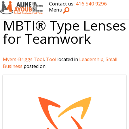
Contact us:
416 540 9296
Menu
MBTI® Type Lenses
for Teamwork
Myers-Briggs Tool
,
Tool
located in
Leadership
,
Small
Business
posted on