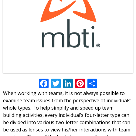
Facebook
Twitter
LinkedIn
Pinterest
Share
When working with teams, it is not always possible to
examine team issues from the perspective of individuals’
whole types. To help simplify and speed up team
building activities, every individual’s four-letter type can
be divided into various two-letter combinations that can
be used as lenses to view his/her interactions with team