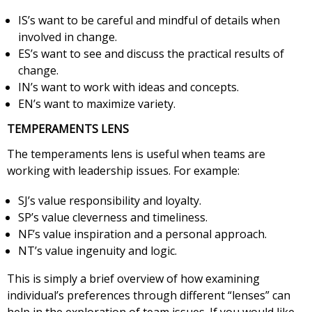
IS’s want to be careful and mindful of details when
involved in change.
ES’s want to see and discuss the practical results of
change.
IN’s want to work with ideas and concepts.
EN’s want to maximize variety.
TEMPERAMENTS LENS
The temperaments lens is useful when teams are
working with leadership issues. For example:
SJ’s value responsibility and loyalty.
SP’s value cleverness and timeliness.
NF’s value inspiration and a personal approach.
NT’s value ingenuity and logic.
This is simply a brief overview of how examining
individual’s preferences through different “lenses” can