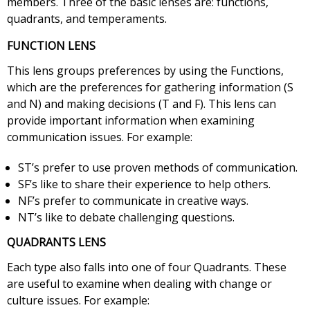
members. Three of the basic lenses are: functions,
quadrants, and temperaments.
FUNCTION LENS
This lens groups preferences by using the Functions,
which are the preferences for gathering information (S
and N) and making decisions (T and F). This lens can
provide important information when examining
communication issues. For example:
ST’s prefer to use proven methods of communication.
SF’s like to share their experience to help others.
NF’s prefer to communicate in creative ways.
NT’s like to debate challenging questions.
QUADRANTS LENS
Each type also falls into one of four Quadrants. These
are useful to examine when dealing with change or
culture issues. For example: