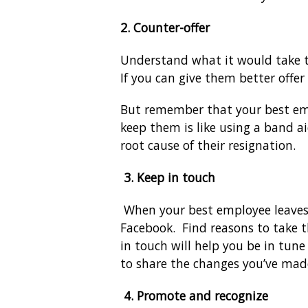
2. Counter-offer
Understand what it would take t
If you can give them better offer
But remember that your best emplo
keep them is like using a band a
root cause of their resignation.
3.
Keep in touch
When your best employee leaves 
Facebook. Find reasons to take t
in touch will help you be in tun
to share the changes you’ve mad
4.
Promote and recognize