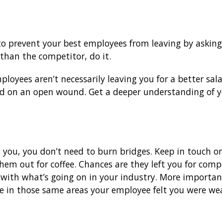
o prevent your best employees from leaving by asking
 than the competitor, do it.
yees aren’t necessarily leaving you for a better salar
id on an open wound. Get a deeper understanding of you
you, you don’t need to burn bridges. Keep in touch on
hem out for coffee. Chances are they left you for comp
e with what’s going on in your industry. More importan
e in those same areas your employee felt you were wea