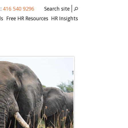
s:
416 540 9296
Search site
ls
Free HR Resources
HR Insights