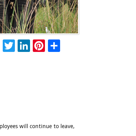
Facebook
Twitter
LinkedIn
Pinterest
Share
oyees will continue to leave,