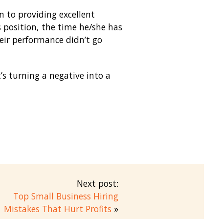
 to providing excellent
 position, the time he/she has
eir performance didn’t go
s turning a negative into a
Next post:
Top Small Business Hiring
Mistakes That Hurt Profits
»