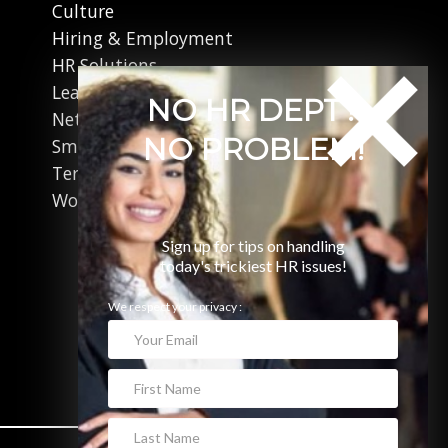
Culture
Hiring & Employment
HR Solutions
Leadership
NO HR DEPT?
Networking
NO PROBLEM!
Small Business
Terminations
Working in Canada
Sign up for tips on handling
today's trickiest HR issues!
We respect your privacy :