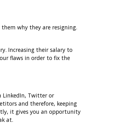
 them why they are resigning.
y. Increasing their salary to
r flaws in order to fix the
 LinkedIn, Twitter or
etitors and therefore, keeping
tly, it gives you an opportunity
k at.