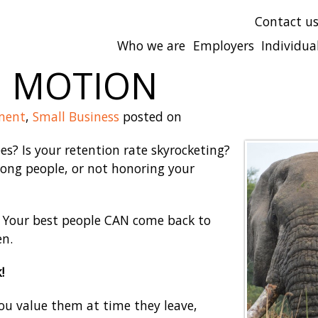
Contact u
Who we are
Employers
Individua
N MOTION
ment
,
Small Business
posted on
es? Is your retention rate skyrocketing?
ong people, or not honoring your
d! Your best people CAN come back to
en.
!
 you value them at time they leave,