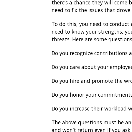
there’s a chance they will come b
need to fix the issues that drov
To do this, you need to conduct 
need to know your strengths, yo
threats. Here are some questions
Do you recognize contributions 
Do you care about your employe
Do you hire and promote the wr
Do you honor your commitment
Do you increase their workload w
The above questions must be ans
and won’t return even if you ask