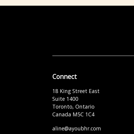
Connect
18 King Street East
Suite 1400
Toronto, Ontario
Canada M5C 1C4
aline@ayoubhr.com