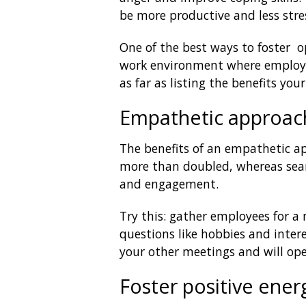
be more productive and less stre
One of the best ways to foster o
work environment where employee
as far as listing the benefits y
Empathetic approac
The benefits of an empathetic a
more than doubled, whereas sear
and engagement.
Try this: gather employees for a
questions like hobbies and intere
your other meetings and will o
Foster positive ener