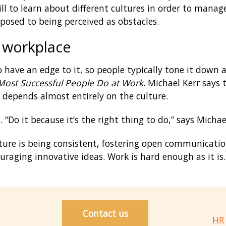
skill to learn about different cultures in order to man
posed to being perceived as obstacles.
 workplace
 have an edge to it, so people typically tone it down 
Most Successful People Do at Work
. Michael Kerr says
e depends almost entirely on the culture.
“Do it because it’s the right thing to do,” says Michae
ture is being consistent, fostering open communicatio
raging innovative ideas. Work is hard enough as it is.
Contact us
HR 