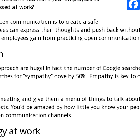
ssed at work?
pen communication is to create a safe
s can express their thoughts and push back without 
our employees gain from practicing open communication
h
pproach are huge! In fact the number of Google search
ches for “sympathy” dove by 50%. Empathy is key to d
 meeting and give them a menu of things to talk about.
sts. You’d be amazed by how little you know your peopl
pen communication channels.
gy at work