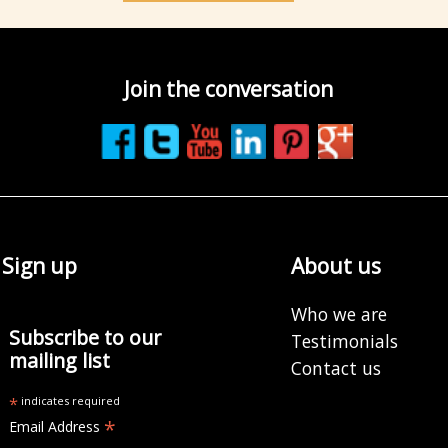
Join the conversation
Sign up
About us
Who we are
Subscribe to our
Testimonials
mailing list
Contact us
*
indicates required
*
Email Address