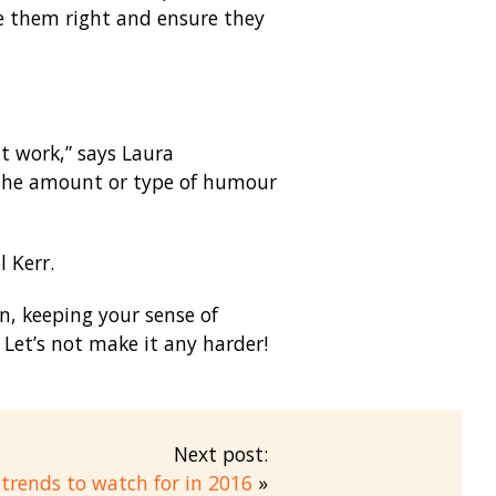
age them right and ensure they
at work,” says Laura
 the amount or type of humour
l Kerr.
n, keeping your sense of
 Let’s not make it any harder!
Next post:
trends to watch for in 2016
»