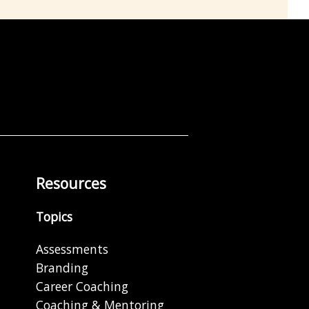
Resources
Topics
Assessments
Branding
Career Coaching
Coaching & Mentoring