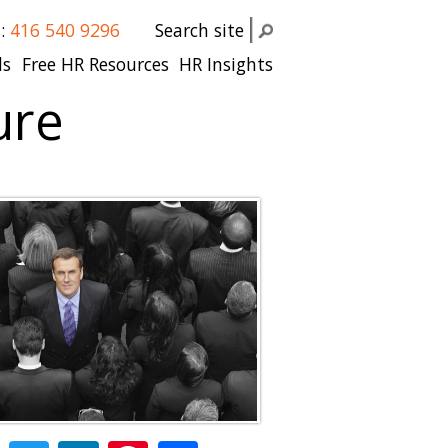
s:
416 540 9296
Search site
ls
Free HR Resources
HR Insights
ure