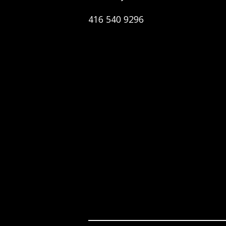
416 540 9296