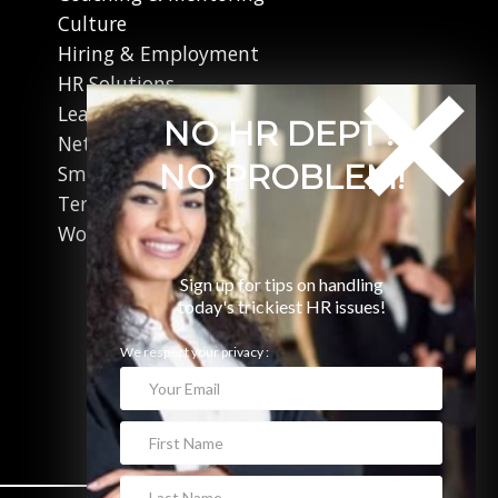
Culture
Hiring & Employment
HR Solutions
Leadership
NO HR DEPT?
Networking
NO PROBLEM!
Small Business
Terminations
Working in Canada
Sign up for tips on handling
today's trickiest HR issues!
We respect your privacy :