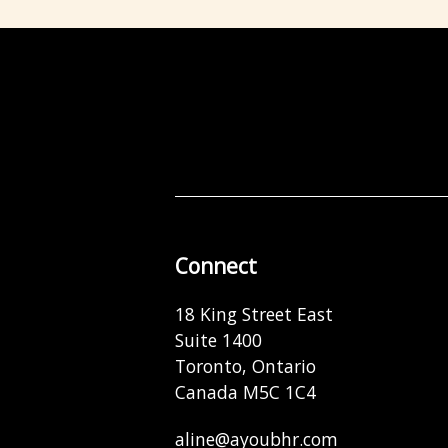
Connect
18 King Street East
Suite 1400
Toronto, Ontario
Canada M5C 1C4
aline@ayoubhr.com