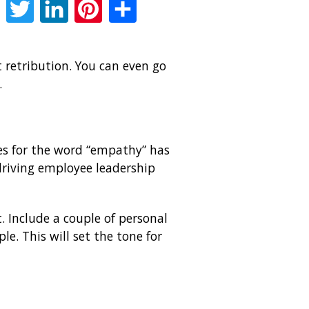
Facebook
Twitter
LinkedIn
Pinterest
Share
retribution. You can even go
.
es for the word “empathy” has
riving employee leadership
 Include a couple of personal
e. This will set the tone for