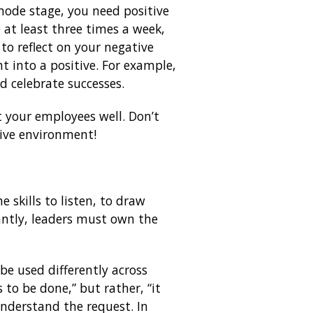
mode stage, you need positive
e at least three times a week,
to reflect on your negative
t into a positive. For example,
nd celebrate successes.
t your employees well. Don’t
tive environment!
 skills to listen, to draw
antly, leaders must own the
 be used differently across
 to be done,” but rather, “it
 understand the request. In