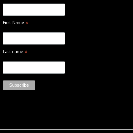
*
First Name
*
Last name