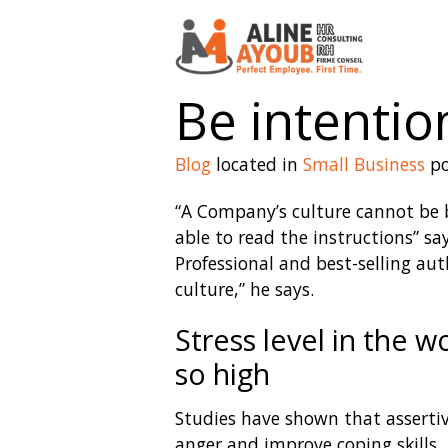
Be intentio
Blog
located in
Small Business
po
“A Company’s culture cannot be 
able to read the instructions” sa
Professional and best-selling au
culture,” he says.
Stress level in the 
so high
Studies have shown that assertiv
anger and improve coping skills