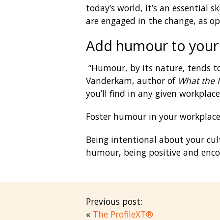
today’s world, it’s an essential 
are engaged in the change, as op
Add humour to your
“Humour, by its nature, tends to
Vanderkam, author of
What the 
you’ll find in any given workplac
Foster humour in your workplace. 
Being intentional about your cul
humour, being positive and encou
Previous post:
«
The ProfileXT®