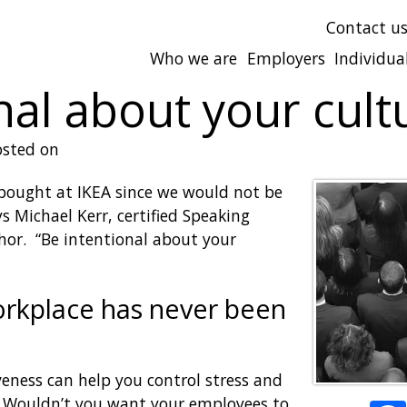
Contact u
Who we are
Employers
Individua
nal about your cult
sted on
bought at IKEA since we would not be
ys Michael Kerr, certified Speaking
thor. “Be intentional about your
workplace has never been
eness can help you control stress and
. Wouldn’t you want your employees to