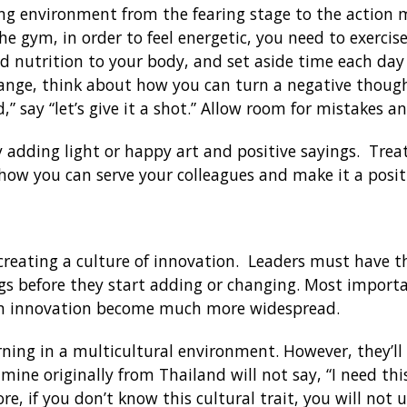
ng environment from the fearing stage to the action 
he gym, in order to feel energetic, you need to exercis
d nutrition to your body, and set aside time each day 
hange, think about how you can turn a negative though
d,” say “let’s give it a shot.” Allow room for mistakes a
 adding light or happy art and positive sayings. Trea
 how you can serve your colleagues and make it a posi
 creating a culture of innovation. Leaders must have the
gs before they start adding or changing. Most import
an innovation become much more widespread.
arning in a multicultural environment. However, they’ll
 mine originally from Thailand will not say, “I need this
ore, if you don’t know this cultural trait, you will not