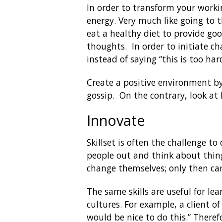
In order to transform your worki
energy. Very much like going to t
eat a healthy diet to provide goo
thoughts. In order to initiate c
instead of saying “this is too har
Create a positive environment by
gossip. On the contrary, look at
Innovate
Skillset is often the challenge to
people out and think about thin
change themselves; only then c
The same skills are useful for le
cultures. For example, a client of
would be nice to do this.” Theref