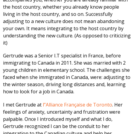
the host country, whether you already know people
living in the host country, and so on. Successfully
adjusting to a new culture does not mean abandoning
your own. It means integrating to the host country by
understanding the new culture. (As opposed to criticizing
it)
Gertrude was a Senior I.T specialist in France, before
immigrating to Canada in 2011. She was married with 2
young children in elementary school. The challenges she
faced when she immigrated in Canada, were: adjusting to
the winter season, driving long distances and, learning
how to look for a job in Canada.
I met Gertrude at
l”Alliance Française de Toronto
. Her
feelings of anxiety, uncertainty and frustration were
palpable. Once I introduced myself and what I do,
Gertrude recognized I can be the conduit to her
integration to the Canadian culture and help her