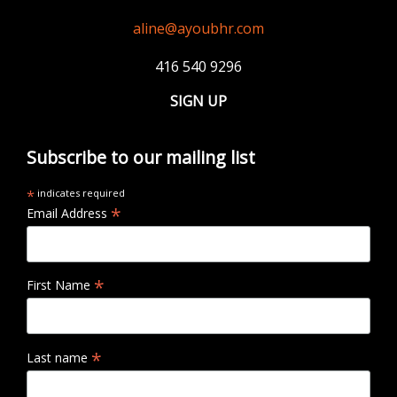
aline@ayoubhr.com
416 540 9296
SIGN UP
Subscribe to our mailing list
*
indicates required
*
Email Address
*
First Name
*
Last name