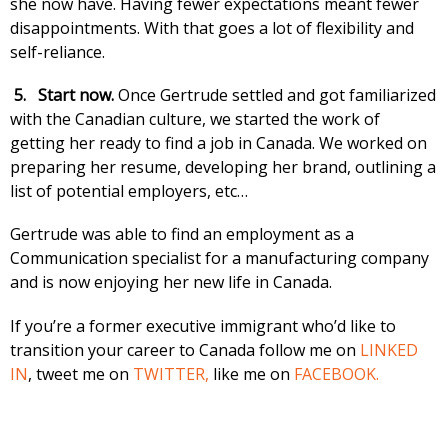
she now have. Having fewer expectations meant fewer
disappointments. With that goes a lot of flexibility and
self-reliance.
5.
Start now.
Once Gertrude settled and got familiarized
with the Canadian culture, we started the work of
getting her ready to find a job in Canada. We worked on
preparing her resume, developing her brand, outlining a
list of potential employers, etc…
Gertrude was able to find an employment as a
Communication specialist for a manufacturing company
and is now enjoying her new life in Canada.
If you’re a former executive immigrant who’d like to
transition your career to Canada follow me on
LINKED
IN
, tweet me on
TWITTER,
like me on
FACEBOOK.