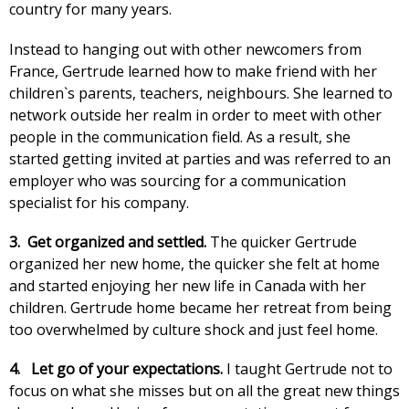
country for many years.
Instead to hanging out with other newcomers from
France, Gertrude learned how to make friend with her
children`s parents, teachers, neighbours. She learned to
network outside her realm in order to meet with other
people in the communication field. As a result, she
started getting invited at parties and was referred to an
employer who was sourcing for a communication
specialist for his company.
3. Get organized and settled.
The quicker Gertrude
organized her new home, the quicker she felt at home
and started enjoying her new life in Canada with her
children. Gertrude home became her retreat from being
too overwhelmed by culture shock and just feel home.
4.
Let go of your expectations.
I taught Gertrude not to
focus on what she misses but on all the great new things