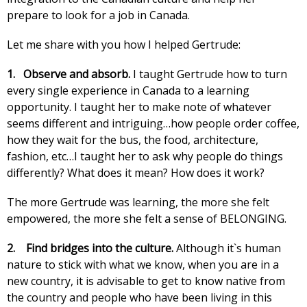
prepare to look for a job in Canada.
Let me share with you how I helped Gertrude:
1. Observe and absorb.
I taught Gertrude how to turn
every single experience in Canada to a learning
opportunity. I taught her to make note of whatever
seems different and intriguing…how people order coffee,
how they wait for the bus, the food, architecture,
fashion, etc…I taught her to ask why people do things
differently? What does it mean? How does it work?
The more Gertrude was learning, the more she felt
empowered, the more she felt a sense of BELONGING.
2.
Find bridges into the culture.
Although it`s human
nature to stick with what we know, when you are in a
new country, it is advisable to get to know native from
the country and people who have been living in this