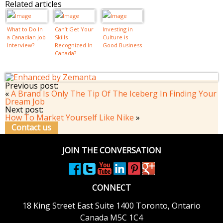
Related articles
What to Do In
Can’t Get Your
Investing in
a Canadian Job
Skills
Culture is
Interview?
Recognized In
Good Business
Canada?
Previous post:
«
A Brand Is Only The Tip Of The Iceberg In Finding Your
Dream Job
Next post:
How To Market Yourself Like Nike
»
Contact us
JOIN THE CONVERSATION
CONNECT
18 King Street East
Suite 1400
Toronto, Ontario
Canada M5C 1C4