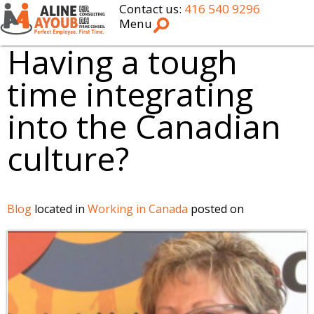
Contact us:
416 540 9296
Menu
Having a tough
time integrating
into the Canadian
culture?
Blog
located in
Working in Canada
posted on