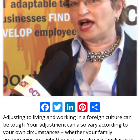
Facebook
Twitter
LinkedIn
Pinterest
Share
Adjusting to living and working in a foreign culture can
be tough. Your adjustment can also vary according to
your own circumstances – whether your family
accompanies you, whether you are already familiar with