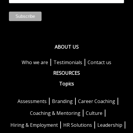
ABOUT US
Who we are
Testimonials
Contact us
RESOURCES
Topics
Assessments
Branding
Career Coaching
Coaching & Mentoring
Culture
Hiring & Employment
HR Solutions
Leadership