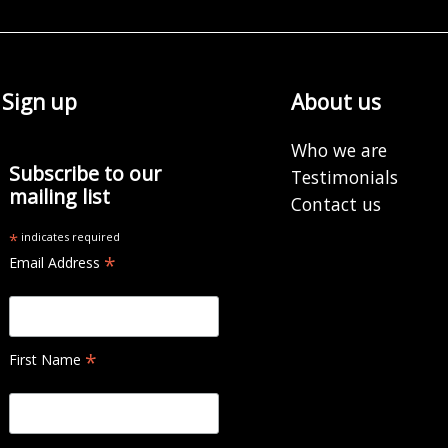
Sign up
About us
Who we are
Subscribe to our
Testimonials
mailing list
Contact us
*
indicates required
*
Email Address
*
First Name