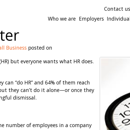
Contact u
Who we are
Employers
Individua
ter
ll Business
posted on
HR) but everyone wants what HR does.
ey can “do HR” and 64% of them reach
 out they can’t do it alone—or once they
gful dismissal.
 the number of employees in a company