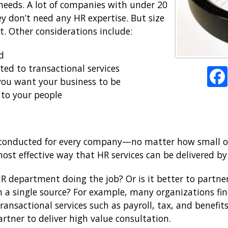
 needs. A lot of companies with under 20
 don’t need any HR expertise. But size
ut. Other considerations include:
d
ed to transactional services
you want your business to be
 to your people
e conducted for every company—no matter how small or
 most effective way that HR services can be delivered 
HR department doing the job? Or is it better to partne
en a single source? For example, many organizations fi
transactional services such as payroll, tax, and benefit
rtner to deliver high value consultation.