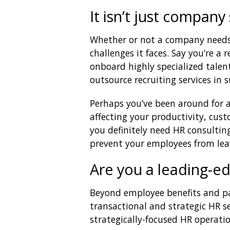
It isn’t just compan
Whether or not a company needs
challenges it faces. Say you’re a 
onboard highly specialized talent
outsource recruiting services in s
Perhaps you’ve been around for a 
affecting your productivity, cus
you definitely need HR consultin
prevent your employees from lea
Are you a leading-e
Beyond employee benefits and pa
transactional and strategic HR s
strategically-focused HR operatio