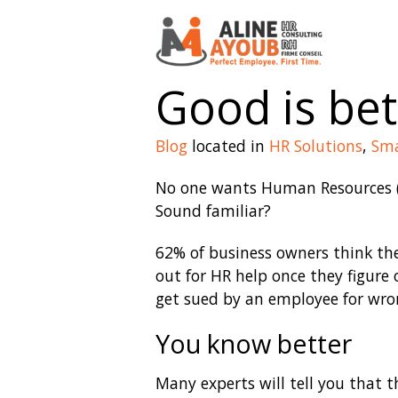
Good is bet
Blog
located in
HR Solutions
,
Sma
No one wants Human Resources (
Sound familiar?
62% of business owners think th
out for HR help once they figure
get sued by an employee for wron
You know better
Many experts will tell you that