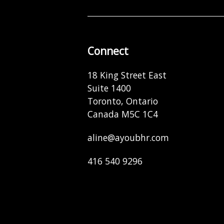
Connect
18 King Street East
Suite 1400
Toronto, Ontario
Canada M5C 1C4
aline@ayoubhr.com
416 540 9296