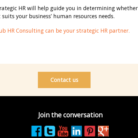
rategic HR will help guide you in determining whethe
 suits your business’ human resources needs.
b HR Consulting can be your strategic HR partner.
Contact us
Join the conversation