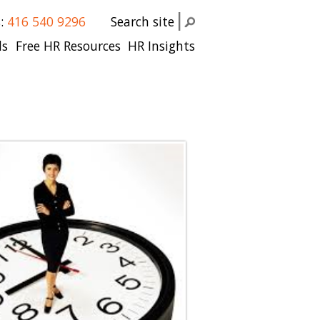
s:
416 540 9296
Search site
ls
Free HR Resources
HR Insights