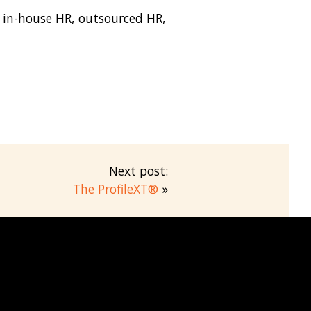
r in-house HR, outsourced HR,
Next post:
The ProfileXT®
»