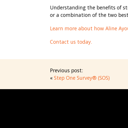
Understanding the benefits of st
or a combination of the two best
Learn more about how Aline Ayou
Contact us today.
Previous post:
«
Step One Survey® (SOS)