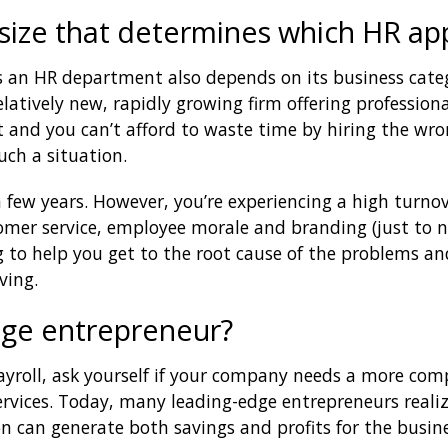
y size that determines which HR ap
 an HR department also depends on its business cate
relatively new, rapidly growing firm offering profession
 and you can’t afford to waste time by hiring the wron
uch a situation.
few years. However, you’re experiencing a high turnove
tomer service, employee morale and branding (just to n
g to help you get to the root cause of the problems and
ving.
dge entrepreneur?
yroll, ask yourself if your company needs a more com
ervices. Today, many leading-edge entrepreneurs reali
n can generate both savings and profits for the busine