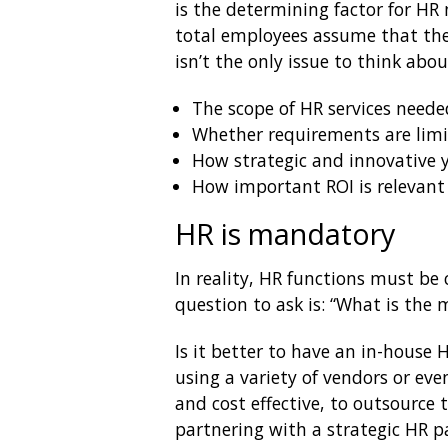
is the determining factor for HR
total employees assume that they
isn’t the only issue to think abo
The scope of HR services neede
Whether requirements are limit
How strategic and innovative 
How important ROI is relevant
HR is mandatory
In reality, HR functions must b
question to ask is: “What is the
Is it better to have an in-house 
using a variety of vendors or ev
and cost effective, to outsource 
partnering with a strategic HR pa