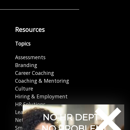
Resources
Topics
Assessments
Branding
Career Coaching
Coaching & Mentoring
Culture
Hiring & Employment
HR Solutions
Leadership
NO HR DEPT?
Networking
NO PROBLEM!
Small Business