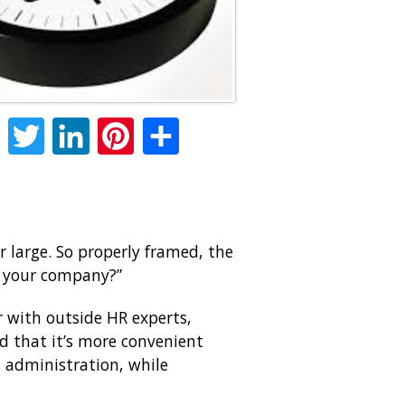
Facebook
Twitter
LinkedIn
Pinterest
Share
 large. So properly framed, the
by your company?”
r with outside HR experts,
nd that it’s more convenient
s administration, while