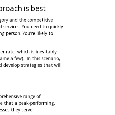
proach is best
gory and the competitive
al services. You need to quickly
g person. You’re likely to
r rate, which is inevitably
ame a few). In this scenario,
 develop strategies that will
prehensive range of
ze that a peak-performing,
sses they serve.