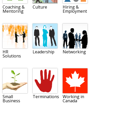
Coaching &
Culture
Hiring &
Mentoring
Employment
HR
Leadership
Networking
Solutions
Small
Terminations
Working in
Business
Canada