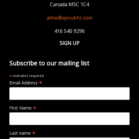
Canada M5C 1C4
aline@ayoubhr.com
416 540 9296
SIGN UP
Subscribe to our mailing list
*
indicates required
*
Email Address
*
First Name
*
Last name