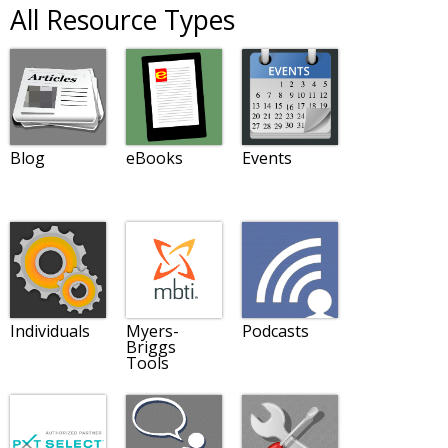
All Resource Types
Blog
eBooks
Events
Individuals
Myers-
Podcasts
Briggs
Tools