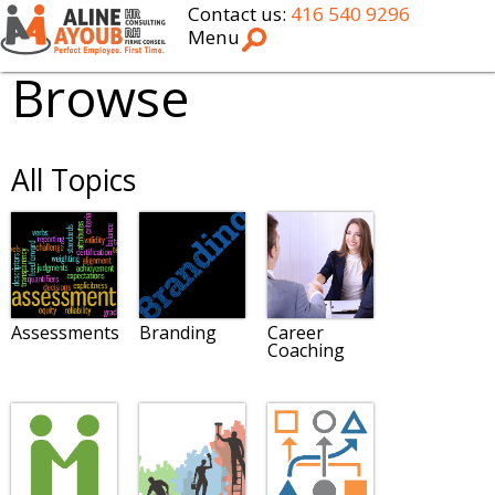
Contact us:
416 540 9296
Menu
Browse
All Topics
Assessments
Branding
Career
Coaching