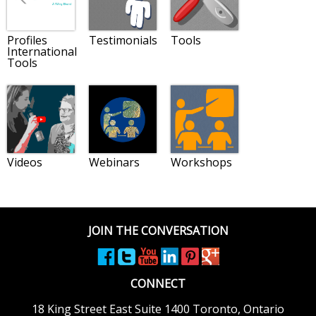
Profiles
Testimonials
Tools
International
Tools
Videos
Webinars
Workshops
JOIN THE CONVERSATION
CONNECT
18 King Street East
Suite 1400
Toronto, Ontario