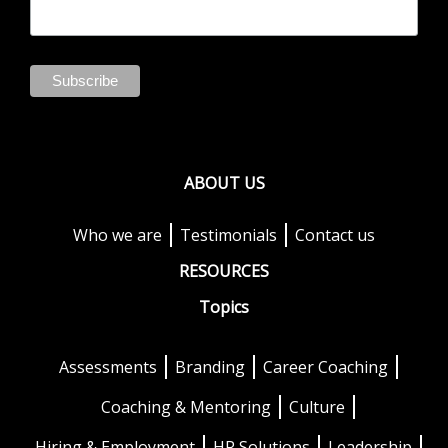
ABOUT US
Who we are
Testimonials
Contact us
RESOURCES
Topics
Assessments
Branding
Career Coaching
Coaching & Mentoring
Culture
Hiring & Employment
HR Solutions
Leadership