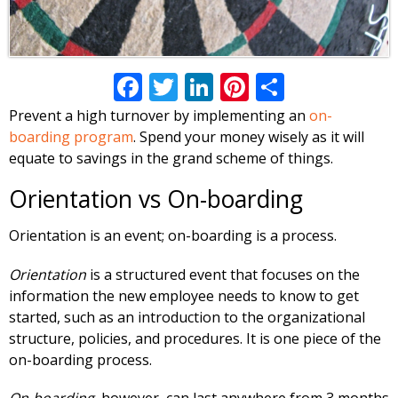
Facebook
Twitter
LinkedIn
Pinterest
Share
Prevent a high turnover by implementing an
on-
boarding program
. Spend your money wisely as it will
equate to savings in the grand scheme of things.
Orientation vs On-boarding
Orientation is an event; on-boarding is a process.
Orientation
is a structured event that focuses on the
information the new employee needs to know to get
started, such as an introduction to the organizational
structure, policies, and procedures. It is one piece of the
on-boarding process.
On-boarding,
however, can last anywhere from 3 months