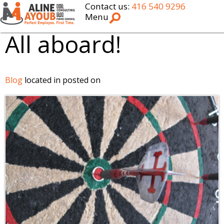
Contact us:
416 540 9296
Menu
All aboard!
Blog
located in posted on