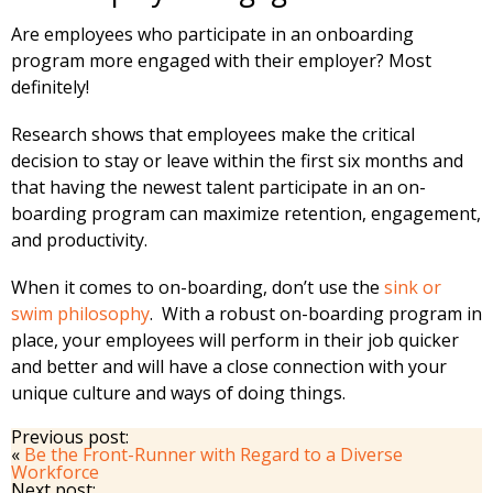
Are employees who participate in an onboarding
program more engaged with their employer? Most
definitely!
Research shows that employees make the critical
decision to stay or leave within the first six months and
that having the newest talent participate in an on-
boarding program can maximize retention, engagement,
and productivity.
When it comes to on-boarding, don’t use the
sink or
swim philosophy
. With a robust on-boarding program in
place, your employees will perform in their job quicker
and better and will have a close connection with your
unique culture and ways of doing things.
Previous post:
«
Be the Front-Runner with Regard to a Diverse
Workforce
Next post: