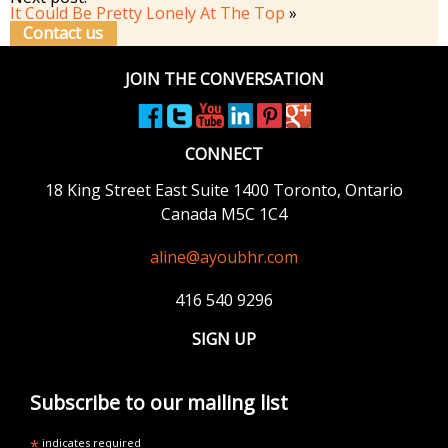
It Could Be Pretty Lonely At The Top
»
Contact us
JOIN THE CONVERSATION
CONNECT
18 King Street East
Suite 1400
Toronto, Ontario
Canada M5C 1C4
aline@ayoubhr.com
416 540 9296
SIGN UP
Subscribe to our mailing list
*
indicates required