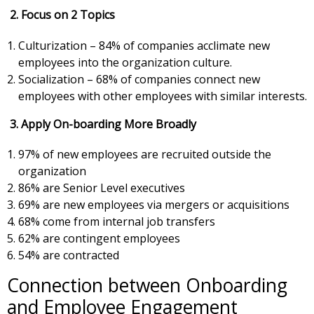
2.
Focus on 2 Topics
Culturization – 84% of companies acclimate new
employees into the organization culture.
Socialization – 68% of companies connect new
employees with other employees with similar interests.
3. Apply On-boarding More Broadly
97% of new employees are recruited outside the
organization
86% are Senior Level executives
69% are new employees via mergers or acquisitions
68% come from internal job transfers
62% are contingent employees
54% are contracted
Connection between Onboarding
and Employee Engagement