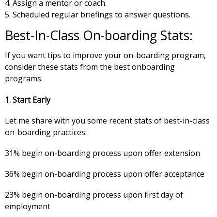
Assign a mentor or coach.
Scheduled regular briefings to answer questions.
Best-In-Class On-boarding Stats:
If you want tips to improve your on-boarding program,
consider these stats from the best onboarding
programs.
1. Start Early
Let me share with you some recent stats of best-in-class
on-boarding practices:
31% begin on-boarding process upon offer extension
36% begin on-boarding process upon offer acceptance
23% begin on-boarding process upon first day of
employment