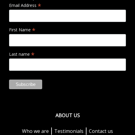
*
Email Address
*
First Name
*
Last name
ABOUT US
Who we are
Testimonials
Contact us