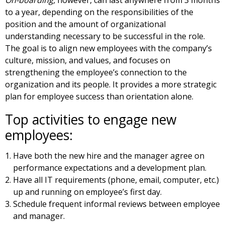
to a year, depending on the responsibilities of the
position and the amount of organizational
understanding necessary to be successful in the role.
The goal is to align new employees with the company’s
culture, mission, and values, and focuses on
strengthening the employee’s connection to the
organization and its people. It provides a more strategic
plan for employee success than orientation alone.
Top activities to engage new
employees:
Have both the new hire and the manager agree on
performance expectations and a development plan.
Have all IT requirements (phone, email, computer, etc.)
up and running on employee’s first day.
Schedule frequent informal reviews between employee
and manager.